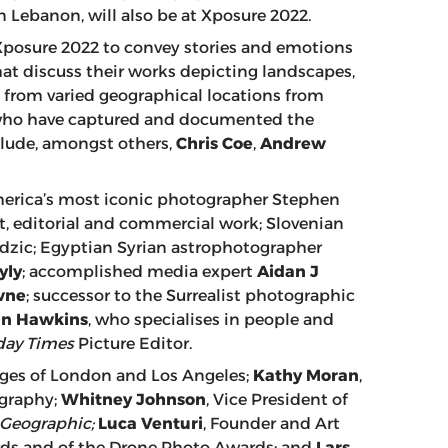
n Lebanon, will also be at Xposure 2022.
 Xposure 2022 to convey stories and emotions
at discuss their works depicting landscapes,
re, from varied geographical locations from
who have captured and documented the
nclude, amongst others,
Chris Coe
,
Andrew
merica’s most iconic photographer Stephen
rt, editorial and commercial work; Slovenian
dzic; Egyptian Syrian astrophotographer
yly
; accomplished media expert
Aidan J
wne
; successor to the Surrealist photographic
in Hawkins
, who specialises in people and
ay Times
Picture Editor.
ges of London and Los Angeles;
Kathy Moran
,
ography;
Whitney Johnson
, Vice President of
 Geographic;
Luca Venturi
, Founder and Art
ards and of the Drone Photo Awards; and
Lars