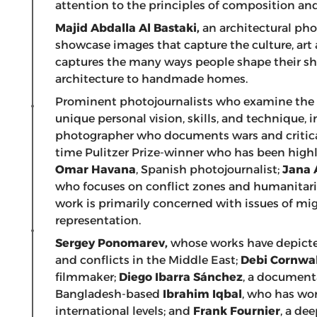
attention to the principles of composition and 
Majid Abdalla Al Bastaki,
an architectural pho
showcase images that capture the culture, art
captures the many ways people shape their sh
architecture to handmade homes.
Prominent photojournalists who examine the 
unique personal vision, skills, and technique, 
photographer who documents wars and critical
time Pulitzer Prize-winner who has been highli
Omar Havana
, Spanish photojournalist;
Jana 
who focuses on conflict zones and humanitari
work is primarily concerned with issues of mig
representation.
Sergey Ponomarev,
whose works have depicted
and conflicts in the Middle East;
Debi Cornwal
filmmaker;
Diego Ibarra
Sánchez
, a document
Bangladesh-based
Ibrahim Iqbal
, who has wo
international levels; and
Frank Fournier
, a de