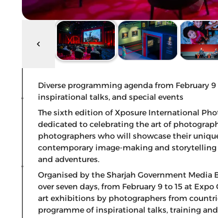
Diverse programming agenda from February 9 – 
inspirational talks, and special events
The sixth edition of Xposure International Pho
dedicated to celebrating the art of photography
photographers who will showcase their uniqu
contemporary image-making and storytelling a
and adventures.
Organised by the Sharjah Government Media Bu
over seven days, from February 9 to 15 at Expo 
art exhibitions by photographers from countrie
programme of inspirational talks, training and