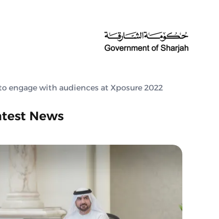
to engage with audiences at Xposure 2022
atest News