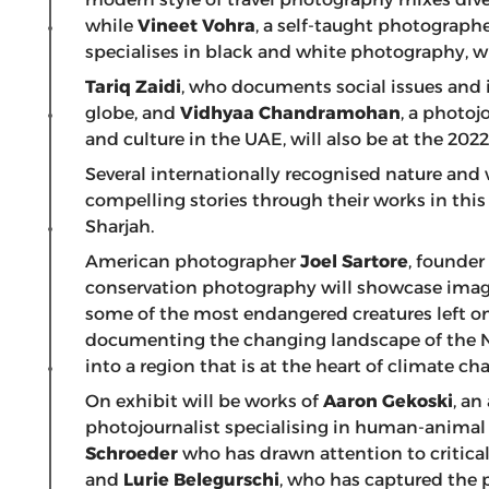
while
Vineet Vohra
, a self-taught photograp
specialises in black and white photography, wi
Tariq Zaidi
, who documents social issues and i
globe, and
Vidhyaa Chandramohan
, a photo
and culture in the UAE, will also be at the 2022
Several internationally recognised nature and
compelling stories through their works in this
Sharjah.
American photographer
Joel Sartore
, founder
conservation photography will showcase imag
some of the most endangered creatures left o
documenting the changing landscape of the Nor
into a region that is at the heart of climate ch
On exhibit will be works of
Aaron Gekoski
, a
photojournalist specialising in human-animal
Schroeder
who has drawn attention to critical
and
Lurie Belegurschi
, who has captured the p