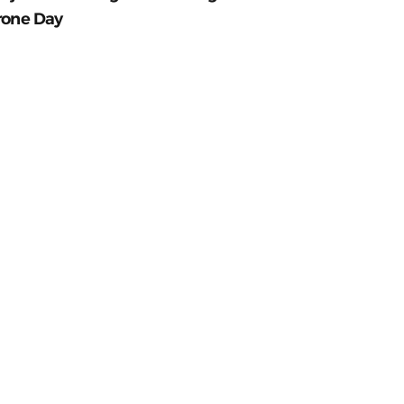
rone Day