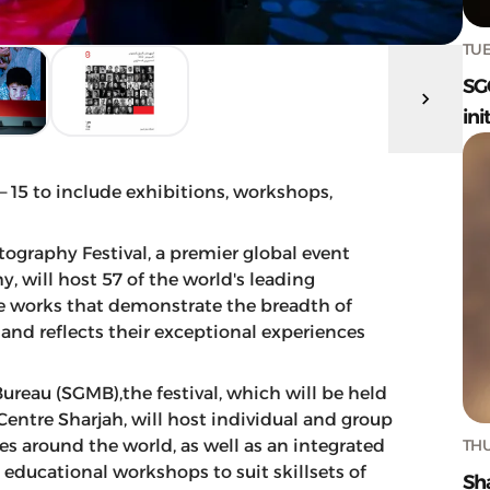
TUE
SG
ini
15 to include exhibitions, workshops,
tography Festival, a premier global event
, will host 57 of the world's leading
e works that demonstrate the breadth of
nd reflects their exceptional experiences
reau (SGMB),the festival, which will be held
Centre Sharjah, will host individual and group
THU
s around the world, as well as an integrated
 educational workshops to suit skillsets of
Sh