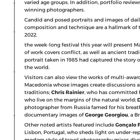
varied age groups. In addition, portfolio revi
winning photographers.
Candid and posed portraits and images of daily
composition and technique are a hallmark of t
2022.
the week-long festival this year will prese
of work covers conflict, as well as ancient tradi
portrait taken in 1985 had captured the story o
the world.
Visitors can also view the works of multi-awa
Macedonia whose images create discussions abo
traditions;
Chris Rainier
, who has committed h
who live on the margins of the natural world;
photographer from Russia famed for his breat
documentary images of
George Georgiou
, a B
Other noted artists featured include
Gonçalo 
Lisbon, Portugal, who sheds light on under-re
modern style of travel photography mixes diver