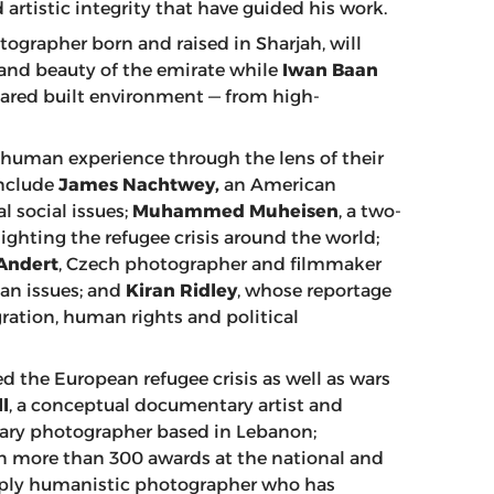
artistic integrity that have guided his work.
tographer born and raised in Sharjah, will
 and beauty of the emirate while
Iwan Baan
ared built environment — from high-
human experience through the lens of their
include
James Nachtwey,
an American
 social issues;
Muhammed Muheisen
, a two-
ghting the refugee crisis around the world;
Andert
, Czech photographer and filmmaker
an issues; and
Kiran Ridley
, whose reportage
ration, human rights and political
 the European refugee crisis as well as wars
l
, a conceptual documentary artist and
ary photographer based in Lebanon;
n more than 300 awards at the national and
eply humanistic photographer who has