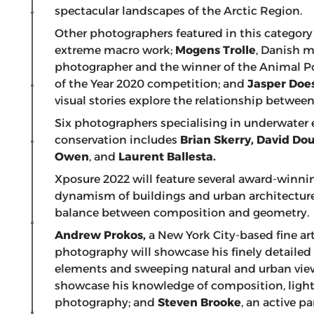
spectacular landscapes of the Arctic Region.
Other photographers featured in this categor
extreme macro work;
Mogens Trolle
, Danish 
photographer and the winner of the Animal Por
of the Year 2020 competition; and
Jasper Does
visual stories explore the relationship betwe
Six photographers specialising in underwater
conservation includes
Brian Skerry, David Dou
Owen
, and
Laurent Ballesta.
Xposure 2022 will feature several award-winn
dynamism of buildings and urban architecture 
balance between composition and geometry.
Andrew Prokos,
a New York City-based fine ar
photography will showcase his finely detailed
elements and sweeping natural and urban vi
showcase his knowledge of composition, light
photography; and
Steven Brooke
, an active p