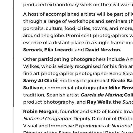
produced extraordinary work on the civil war i
A host of accomplished artists will be part of
through a range of workshops and seminars th
portraits, culture, food, cities, towns, and mo
around the globe. Prominent photographers 
essence of a distant place in a single frame i
Semark
,
Elia Locardi
, and
David Newton.
Other participating photographers include A
Wilkes, who is widely recognised for his fine a
fine art photographer photographer Beno Sara
Samy Al Olabi
; motorcycle journalist
Neale Ba
Sullivan
, commercial photographer
Mike Bro
tradition, Spanish artist
García de Marina
;
Col
product photography; and
Ray Wells
, the
Sund
Robin Morgan,
founder and CEO of Iconic Ima
National Geographic
Deputy Director of Phot
Visual and Immersive Experiences at
National
Director of the Siena International Photo Aw