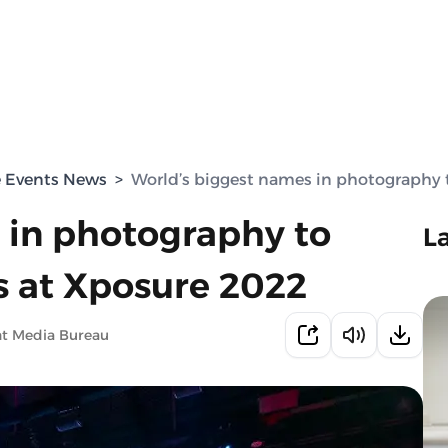
e Events News
>
World’s biggest names in photography 
 in photography to
L
 at Xposure 2022
nt Media Bureau