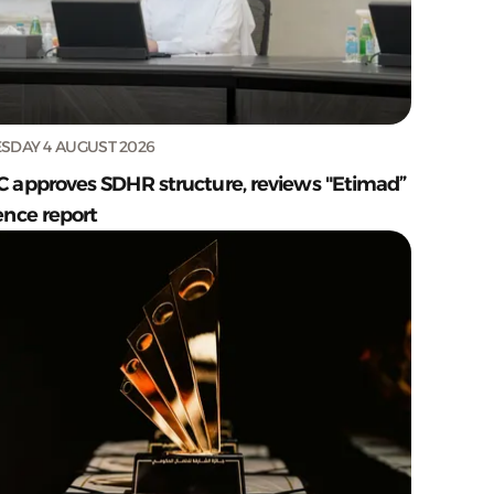
SDAY 4 AUGUST 2026
C approves SDHR structure, reviews "Etimad”
ence report