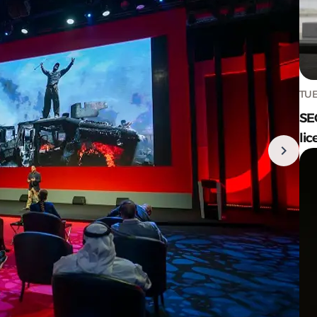
TUE
SE
lic