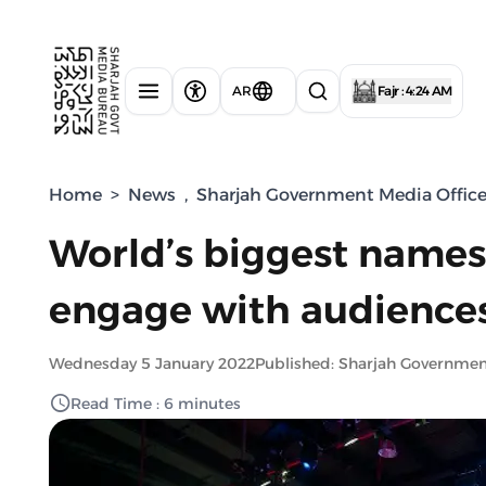
AR
Fajr : 4:24 AM
Home
>
News
,
Sharjah Government Media Offic
World’s biggest names
engage with audiences
Wednesday 5 January 2022
Published: Sharjah Governme
Read Time : 6 minutes