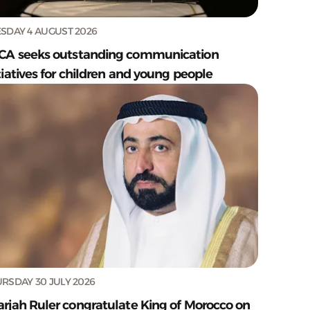
SDAY 4 AUGUST 2026
CA seeks outstanding communication
tiatives for children and young people
RSDAY 30 JULY 2026
arjah Ruler congratulate King of Morocco on