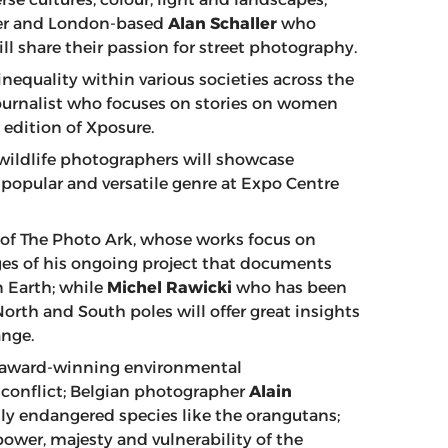
her and London-based
Alan Schaller
who
ll share their passion for street photography.
nequality within various societies across the
journalist who focuses on stories on women
 edition of Xposure.
 wildlife photographers will showcase
 popular and versatile genre at Expo Centre
 of The Photo Ark, whose works focus on
es of his ongoing project that documents
n Earth; while
Michel Rawicki
who has been
th and South poles will offer great insights
ange.
n award-winning environmental
 conflict; Belgian photographer
Alain
ly endangered species like the orangutans;
ower, majesty and vulnerability of the