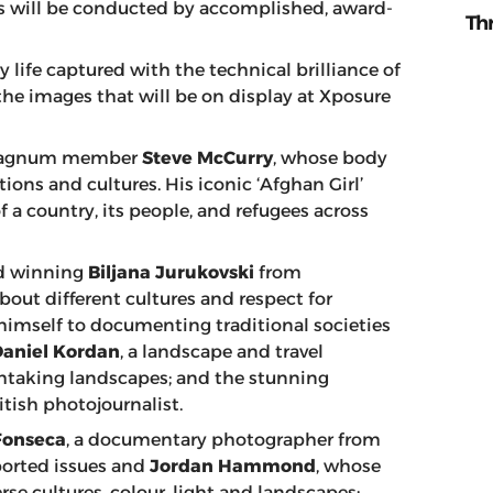
ews will be conducted by accomplished, award-
Th
 life captured with the technical brilliance of
he images that will be on display at Xposure
nt Magnum member
Steve McCurry
, whose body
tions and cultures. His iconic ‘Afghan Girl’
f a country, its people, and refugees across
rd winning
Biljana Jurukovski
from
ut different cultures and respect for
imself to documenting traditional societies
Daniel Kordan
, a landscape and travel
htaking landscapes; and the stunning
ritish photojournalist.
Fonseca
, a documentary photographer from
ported issues and
Jordan Hammond
, whose
se cultures, colour, light and landscapes;