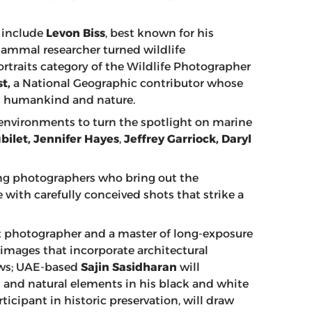
y include
Levon Biss
, best known for his
mammal researcher turned wildlife
traits category of the Wildlife Photographer
t,
a National Geographic contributor whose
en humankind and nature.
 environments to turn the spotlight on marine
bilet, Jennifer Hayes
,
Jeffrey Garriock,
Daryl
ing photographers who bring out the
with carefully conceived shots that strike a
t photographer and a master of long-exposure
 images that incorporate architectural
ews; UAE-based
Sajin Sasidharan
will
 and natural elements in his black and white
articipant in historic preservation, will draw