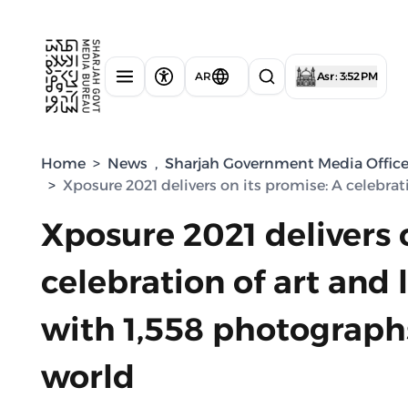
AR
Asr : 3:52 PM
Home
>
News
,
Sharjah Government Media Offic
>
Xposure 2021 delivers on its promise: A celebra
Xposure 2021 delivers 
celebration of art and 
with 1,558 photograph
world