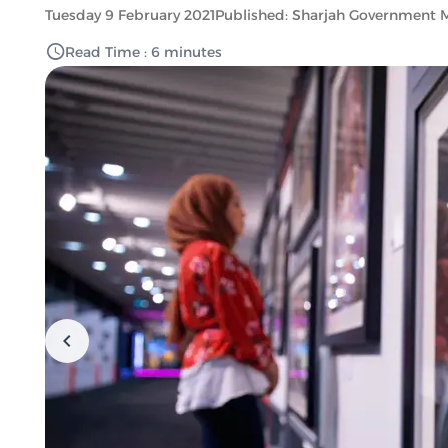
Tuesday 9 February 2021
Published: Sharjah Government 
Read Time : 6 minutes