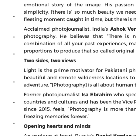
emotional story of the image. His passion 
simplicity, [there is] so much beauty we need 
fleeting moment caught in time, but there is no
Acclaimed photojournalist, India’s
Ashok V
photography. He believes that “There is no
combination of all your past experiences, ma
proportions to produce that so-called original
Two sides, two views
Light is the prime motivator for Pakistani 
beautiful and remote wilderness locations to 
adventure. “[Photography] is all about human t
Former photojournalist
Isa Ebrahim
who speci
countries and cultures and has been the Vice 
since 2015, feels, “Photography is more than
freezing memories forever.”
Opening hearts and minds
An explorer at heart, Russia’s
Daniel Kordan
c