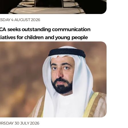
SDAY 4 AUGUST 2026
CA seeks outstanding communication
tiatives for children and young people
RSDAY 30 JULY 2026