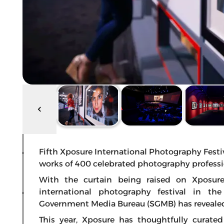
Fifth Xposure International Photography Festi
works of 400 celebrated photography professi
With the curtain being raised on Xposur
international photography festival in t
Government Media Bureau (SGMB) has revealed 
This year, Xposure has thoughtfully curat