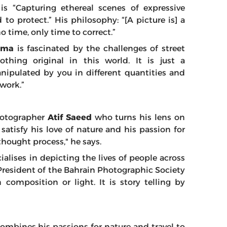
is “Capturing ethereal scenes of expressive
to protect.” His philosophy: “[A picture is] a
 time, only time to correct.”
erma
is fascinated by the challenges of street
thing original in this world. It is just a
nipulated by you in different quantities and
 work.”
photographer
Atif Saeed
who turns his lens on
satisfy his love of nature and his passion for
hought process," he says.
alises in depicting the lives of people across
President of the Bahrain Photographic Society
 composition or light. It is story telling by
ombines his passions for nature and travel to