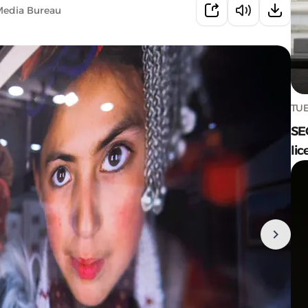
Media Bureau
TUE
SE
lic