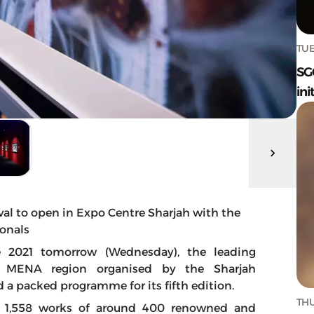
TUE
SG
ini
val to open in Expo Centre Sharjah with the
onals
e 2021 tomorrow (Wednesday), the leading
he MENA region organised by the Sharjah
a packed programme for its fifth edition.
THU
ed 1,558 works of around 400 renowned and