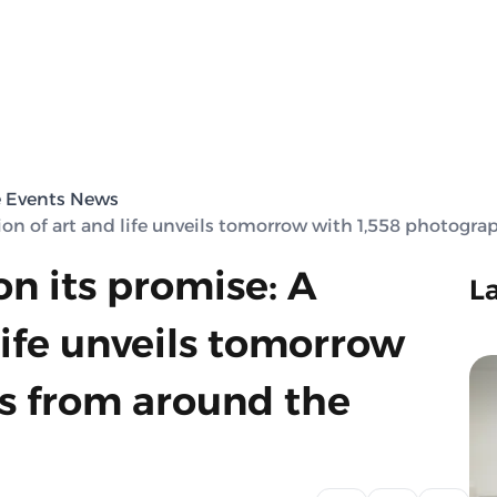
e Events News
tion of art and life unveils tomorrow with 1,558 photogr
on its promise: A
L
life unveils tomorrow
s from around the