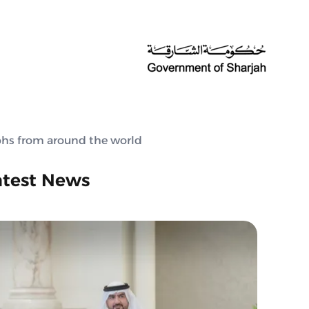
aphs from around the world
atest News