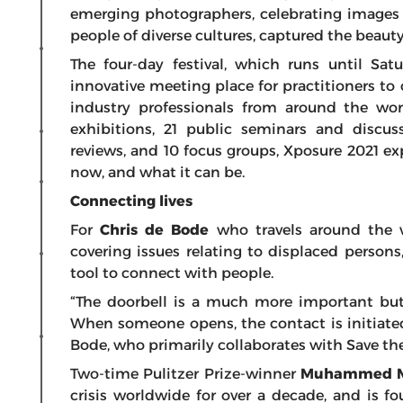
emerging photographers, celebrating images 
people of diverse cultures, captured the beaut
The four-day festival, which runs until Sat
innovative meeting place for practitioners 
industry professionals from around the wor
exhibitions, 21 public seminars and discuss
reviews, and 10 focus groups, Xposure 2021 e
now, and what it can be.
Connecting lives
For
Chris de Bode
who travels around the 
covering issues relating to displaced persons
tool to connect with people.
“The doorbell is a much more important but
When someone opens, the contact is initiated
Bode, who primarily collaborates with Save th
Two-time Pulitzer Prize-winner
Muhammed M
crisis worldwide for over a decade, and is 