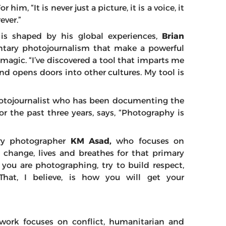
im, “It is never just a picture, it is a voice, it
ever.”
n is shaped by his global experiences,
Brian
ntary photojournalism that make a powerful
magic. “I’ve discovered a tool that imparts me
d opens doors into other cultures. My tool is
hotojournalist who has been documenting the
for the past three years, says, “Photography is
ry photographer
KM Asad,
who focuses on
e change, lives and breathes for that primary
you are photographing, try to build respect,
That, I believe, is how you will get your
work focuses on conflict, humanitarian and