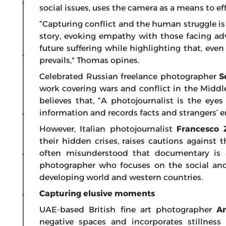
social issues, uses the camera as a means to
“Capturing conflict and the human struggle is
story, evoking empathy with those facing adve
future suffering while highlighting that, eve
prevails," Thomas opines.
Celebrated Russian freelance photographer
S
work covering wars and conflict in the Middle
believes that, “A photojournalist is the eyes
information and records facts and strangers’ em
However,
Italian photojournalist
Francesco 
their hidden crises, raises cautions against t
often misunderstood that documentary is a 
photographer who focuses on the social and 
developing world and western countries.
Capturing elusive moments
UAE-based British fine art photographer
A
negative spaces and incorporates stillness