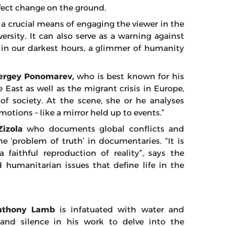
 effect change on the ground.
 a crucial means of engaging the viewer in the
rsity. It can also serve as a warning against
n in our darkest hours, a glimmer of humanity
ergey Ponomarev,
who is best known for his
 East as well as the migrant crisis in Europe,
 of society. At the scene, she or he analyses
otions – like a mirror held up to events.”
Zizola
who documents global conflicts and
he ‘problem of truth’ in documentaries. “It is
faithful reproduction of reality”, says the
humanitarian issues that define life in the
nthony Lamb
is infatuated with water and
 and silence in his work to delve into the