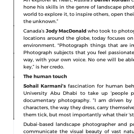
hone his skills in the genre of landscape phot
world to explore it, to inspire others, open the
the unknown.”
Canada’s
Jody MacDonald
who took to
photog
locations around the globe, today focuses on
environment. "Photograph things that are i
Photograph subjects that you feel passionat
way, with your own voice. No one will be able
key,” is her credo.
The human touch
Sohail Karmani’s
fascination for human beha
University Abu Dhabi to take up ‘people ph
documentary photography. “I am driven by a
characters, the way they dress, carry themselve
them tick, but most importantly what their 'stor
Dubai-based landscape photographer and po
communicate the visual beauty of vast natu