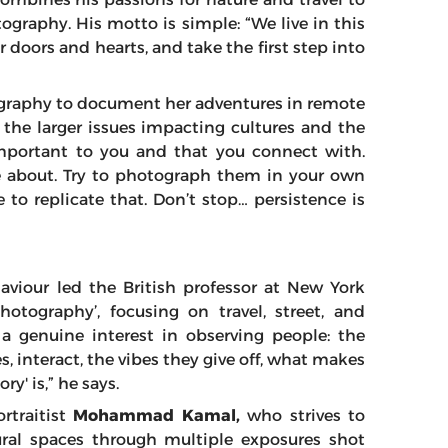
ography. His motto is simple: “We live in this
ir doors and hearts, and take the first step into
raphy to document her adventures in remote
 the larger issues impacting cultures and the
mportant to you and that you connect with.
e about. Try to photograph them in your own
 to replicate that. Don’t stop… persistence is
viour led the British professor at New York
otography’, focusing on travel, street, and
 genuine interest in observing people: the
s, interact, the vibes they give off, what makes
y' is,” he says.
rtraitist
Mohammad Kamal,
who strives to
ral spaces through multiple exposures shot