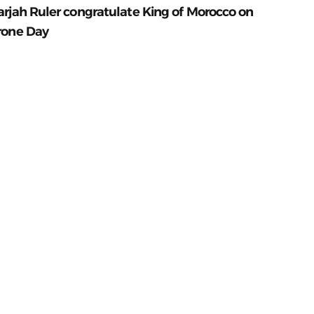
arjah Ruler congratulate King of Morocco on
rone Day