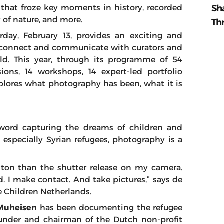
Sh
that froze key moments in history, recorded
y of nature, and more.
Th
urday, February 13, provides an exciting and
to connect and communicate with curators and
ld. This year, through its programme of 54
ions, 14 workshops, 14 expert-led portfolio
xplores what photography has been, what it is
word capturing the dreams of children and
, especially Syrian refugees, photography is a
ton than the shutter release on my camera.
. I make contact. And take pictures,” says de
e Children Netherlands.
uheisen
has been documenting the refugee
founder and chairman of the Dutch non-profit