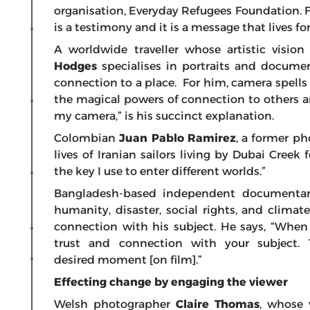
organisation, Everyday Refugees Foundation. For h
is a testimony and it is a message that lives for
A worldwide traveller whose artistic visio
Hodges
specialises in portraits and docume
connection to a place. For him, camera spells 
the magical powers of connection to others an
my camera,” is his succinct explanation.
Colombian
Juan Pablo Ramirez
, a former p
lives of Iranian sailors living by Dubai Creek 
the key I use to enter different worlds.”
Bangladesh-based independent documenta
humanity, disaster, social rights, and climat
connection with his subject. He says, “When 
trust and connection with your subject. 
desired moment [on film].”
Effecting change by engaging the viewer
Welsh photographer
Claire Thomas
, whose 