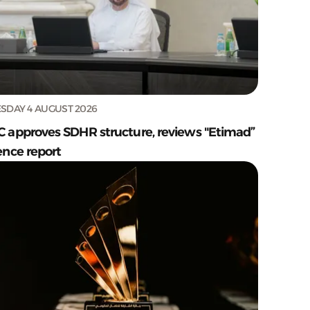
SDAY 4 AUGUST 2026
C approves SDHR structure, reviews "Etimad”
ence report