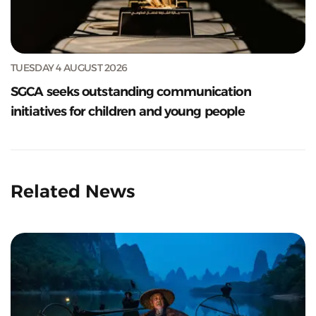
TUESDAY 4 AUGUST 2026
SGCA seeks outstanding communication
initiatives for children and young people
Related News