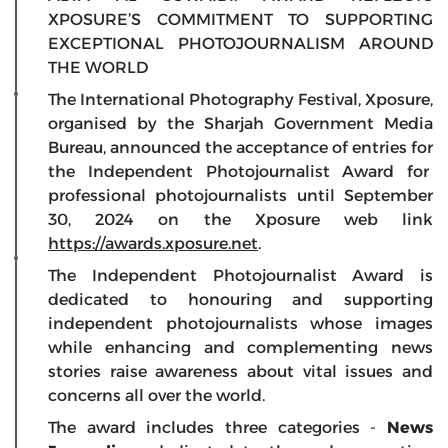
XPOSURE’S COMMITMENT TO SUPPORTING
EXCEPTIONAL PHOTOJOURNALISM AROUND
THE WORLD
The International Photography Festival, Xposure,
organised by the Sharjah Government Media
Bureau, announced the acceptance of entries for
the Independent Photojournalist Award for
professional photojournalists until September
30, 2024 on the Xposure web link
https://awards.xposure.net
.
The Independent Photojournalist Award is
dedicated to honouring and supporting
independent photojournalists whose images
while enhancing and complementing news
stories raise awareness about vital issues and
concerns all over the world.
The award includes three categories -
News