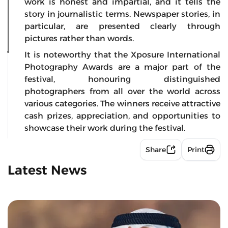
work is honest and impartial, and it tells the
story in journalistic terms. Newspaper stories, in
particular, are presented clearly through
pictures rather than words.
It is noteworthy that the Xposure International
Photography Awards are a major part of the
festival, honouring distinguished
photographers from all over the world across
various categories. The winners receive attractive
cash prizes, appreciation, and opportunities to
showcase their work during the festival.
Share
Print
Latest News