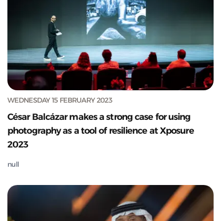
WEDNESDAY 15 FEBRUARY 2023
César Balcázar makes a strong case for using
photography as a tool of resilience at Xposure
2023
null