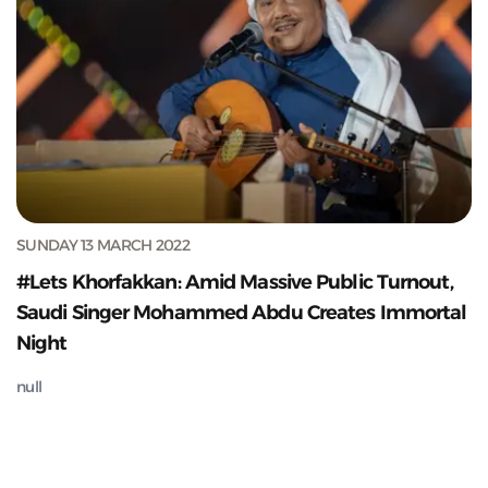
SUNDAY 13 MARCH 2022
#Lets Khorfakkan: Amid Massive Public Turnout,
Saudi Singer Mohammed Abdu Creates Immortal
Night
null