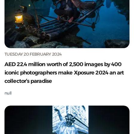
TUESDAY 20 FEBRUARY 2024
AED 22.4 million worth of 2,500 images by 400
iconic photographers make Xposure 2024 an art
collector’s paradise
null