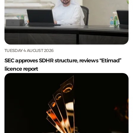
TUESDAY 4 AUGUST 2026
SEC approves SDHR structure, reviews "Etimad”
licence report