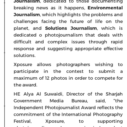
Journalism
, dedicated to those documenting
breaking news as it happens,
Environmental
Journalism
, which highlights the problems and
challenges facing the future of life on the
planet, and
Solutions Journalism
, which is
dedicated o photojournalism that deals with
difficult and complex issues through rapid
response and suggesting appropriate effective
solutions.
Xposure allows photographers wishing to
participate in the contest to submit a
maximum of 12 photos in order to compete for
the award.
HE Alya Al Suwaidi, Director of the Sharjah
Government Media Bureau, said, “the
Independent Photojournalist Award reflects the
commitment of the International Photography
Festival, Xposure, to supporting