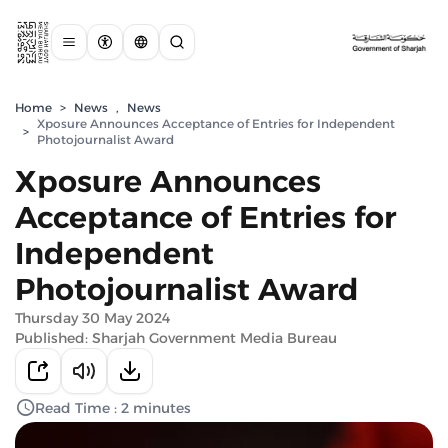
Home
>
News
,
News
Xposure Announces Acceptance of Entries for Independent
>
Photojournalist Award
Xposure Announces
Acceptance of Entries for
Independent
Photojournalist Award
Thursday 30 May 2024
Published: Sharjah Government Media Bureau
Read Time : 2 minutes