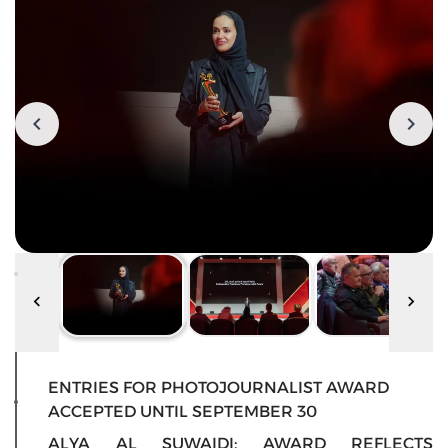
ENTRIES FOR PHOTOJOURNALIST AWARD
ACCEPTED UNTIL SEPTEMBER 30
ALYA AL SUWAIDI: AWARD REFLECTS