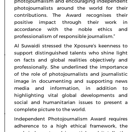
photojournalism and encouraging independent
photojournalists around the world for their
contributions. The Award recognises their
positive impact through their work in
accordance with the noble ethics and
professionalism of responsible journalism.”
Al Suwaidi stressed the Xposure’s keenness to
support distinguished talents who shine light
on facts and global realities objectively and
professionally. She underlined the importance
of the role of photojournalists and journalistic
image in documenting and supporting news
media and information, in addition to
highlighting vital global developments and
social and humanitarian issues to present a
complete picture to the world.
Independent Photojournalism Award requires
adherence to a high ethical framework, the