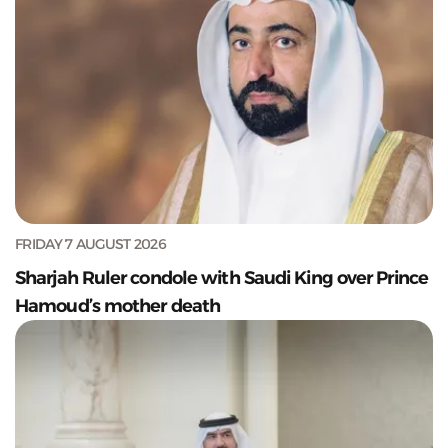
FRIDAY 7 AUGUST 2026
Sharjah Ruler condole with Saudi King over Prince
Hamoud’s mother death