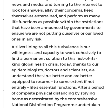
news and media, and turning to the internet to
look for answers, allay their concerns, keep
themselves entertained, and perform as many
life functions as possible within the restrictions
that have been announced by governments to
ensure we are not putting ourselves or our loved
ones in any risk.
A silver lining to all this turbulence is our
willingness and capacity to work cohesively to
find a permanent solution to this first-of-its-
kind global health crisis. Today, thanks to our
epidemiologists, doctors and scientists, we
understand the virus better and are better
equipped to resume – to some extent if not
entirely – life’s essential functions. After a period
of complete physical distancing by staying
home as necessitated by the comprehensive
National Disinfection Programme undertaken