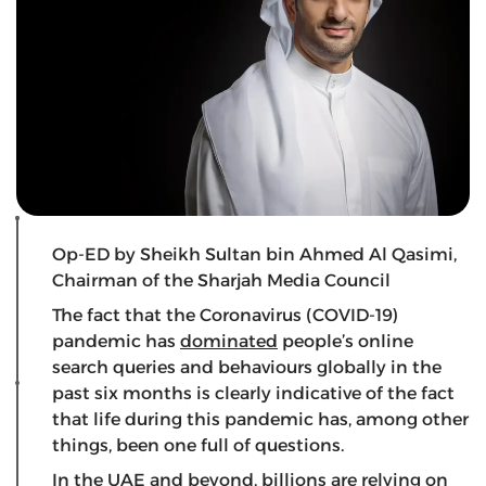
Op-ED by Sheikh Sultan bin Ahmed Al Qasimi,
Chairman of the Sharjah Media Council
The fact that the Coronavirus (COVID-19)
pandemic has
dominated
people’s online
search queries and behaviours globally in the
past six months is clearly indicative of the fact
that life during this pandemic has, among other
things, been one full of questions.
In the UAE and beyond, billions are relying on