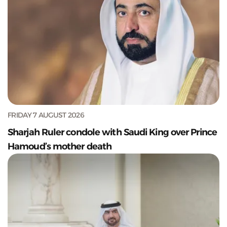
FRIDAY 7 AUGUST 2026
Sharjah Ruler condole with Saudi King over Prince
Hamoud’s mother death