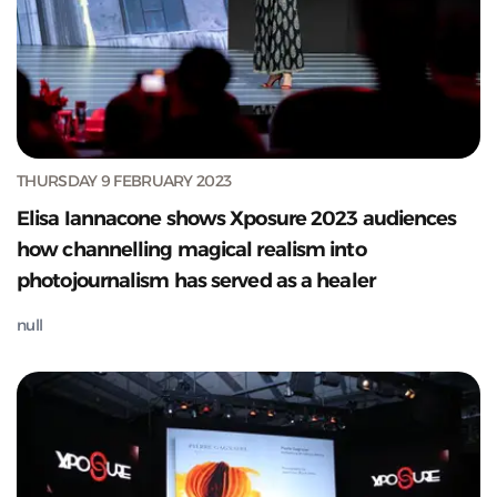
THURSDAY 9 FEBRUARY 2023
Elisa Iannacone shows Xposure 2023 audiences
how channelling magical realism into
photojournalism has served as a healer
null