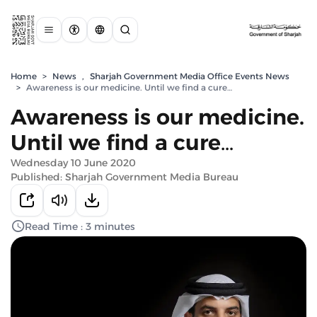
Home
>
News
,
Sharjah Government Media Office Events News
>
Awareness is our medicine. Until we find a cure…
Awareness is our medicine.
Until we find a cure…
Wednesday 10 June 2020
Published: Sharjah Government Media Bureau
Read Time : 3 minutes