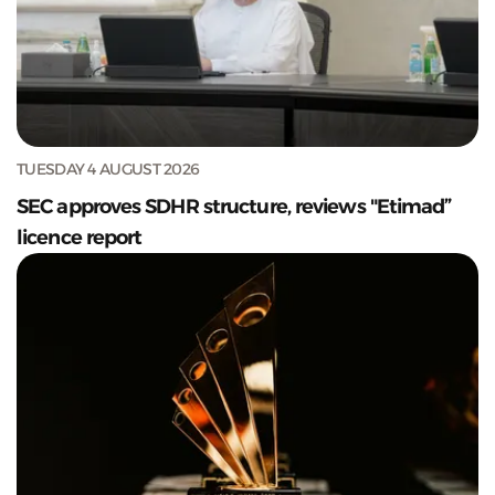
TUESDAY 4 AUGUST 2026
SEC approves SDHR structure, reviews "Etimad”
licence report