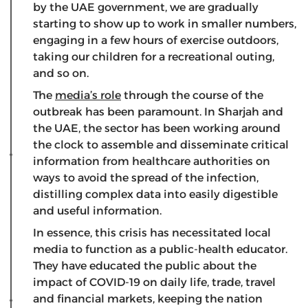
by the UAE government, we are gradually
starting to show up to work in smaller numbers,
engaging in a few hours of exercise outdoors,
taking our children for a recreational outing,
and so on.
The
media’s role
through the course of the
outbreak has been paramount. In Sharjah and
the UAE, the sector has been working around
the clock to assemble and disseminate critical
information from healthcare authorities on
ways to avoid the spread of the infection,
distilling complex data into easily digestible
and useful information.
In essence, this crisis has necessitated local
media to function as a public-health educator.
They have educated the public about the
impact of COVID-19 on daily life, trade, travel
and financial markets, keeping the nation