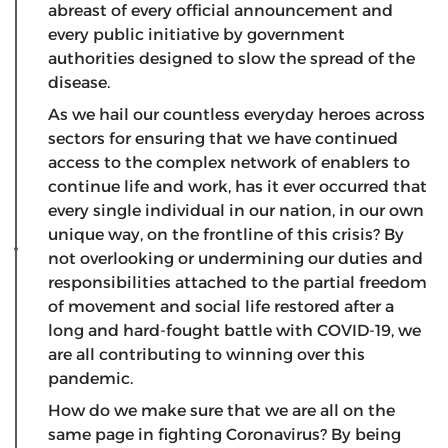
abreast of every official announcement and
every public initiative by government
authorities designed to slow the spread of the
disease.
As we hail our countless everyday heroes across
sectors for ensuring that we have continued
access to the complex network of enablers to
continue life and work, has it ever occurred that
every single individual in our nation, in our own
unique way, on the frontline of this crisis? By
not overlooking or undermining our duties and
responsibilities attached to the partial freedom
of movement and social life restored after a
long and hard-fought battle with COVID-19, we
are all contributing to winning over this
pandemic.
How do we make sure that we are all on the
same page in fighting Coronavirus? By being