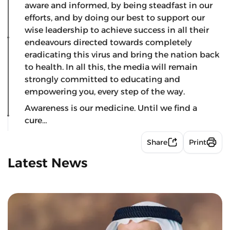
aware and informed, by being steadfast in our
efforts, and by doing our best to support our
wise leadership to achieve success in all their
endeavours directed towards completely
eradicating this virus and bring the nation back
to health. In all this, the media will remain
strongly committed to educating and
empowering you, every step of the way.
Awareness is our medicine. Until we find a
cure…
Share
Print
Latest News