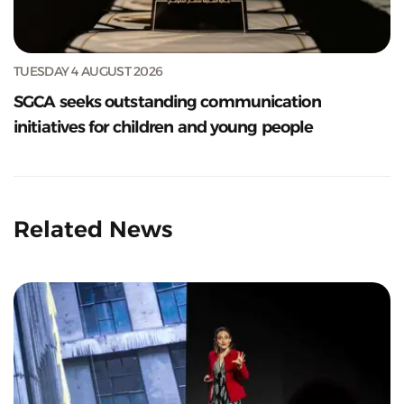
TUESDAY 4 AUGUST 2026
SGCA seeks outstanding communication
initiatives for children and young people
Related News