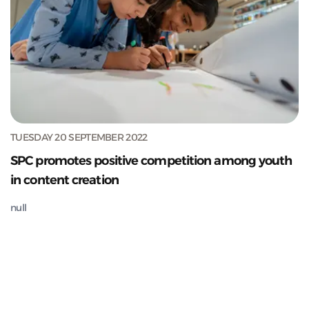
TUESDAY 20 SEPTEMBER 2022
SPC promotes positive competition among youth
in content creation
null