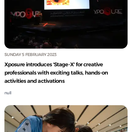
SUNDAY 5 FEBRUARY 2023
Xposure introduces 'Stage-X' for creative
professionals with exciting talks, hands-on
activities and activations
null