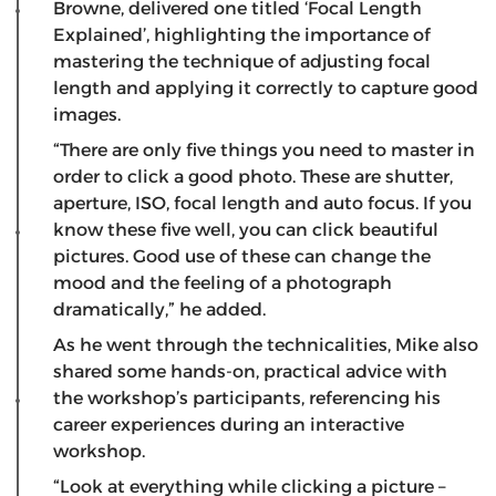
Browne, delivered one titled ‘Focal Length
Explained’, highlighting the importance of
mastering the technique of adjusting focal
length and applying it correctly to capture good
images.
“There are only five things you need to master in
order to click a good photo. These are shutter,
aperture, ISO, focal length and auto focus. If you
know these five well, you can click beautiful
pictures. Good use of these can change the
mood and the feeling of a photograph
dramatically,” he added.
As he went through the technicalities, Mike also
shared some hands-on, practical advice with
the workshop’s participants, referencing his
career experiences during an interactive
workshop.
“Look at everything while clicking a picture –