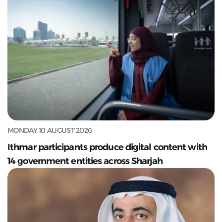
MONDAY 10 AUGUST 2026
Ithmar participants produce digital content with
14 government entities across Sharjah