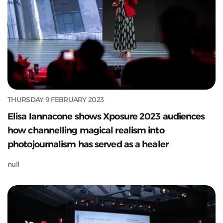
THURSDAY 9 FEBRUARY 2023
Elisa Iannacone shows Xposure 2023 audiences
how channelling magical realism into
photojournalism has served as a healer
null