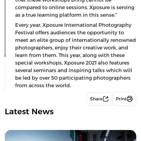
compared to online sessions. Xposure is serving
as a true learning platform in this sense.”
Every year, Xposure International Photography
Festival offers audiences the opportunity to
meet an elite group of internationally renowned
photographers, enjoy their creative work, and
learn from them. This year, along with these
special workshops, Xposure 2021 also features
several seminars and inspiring talks which will
be led by over 50 participating photographers
from across the world.
Share
Print
Latest News