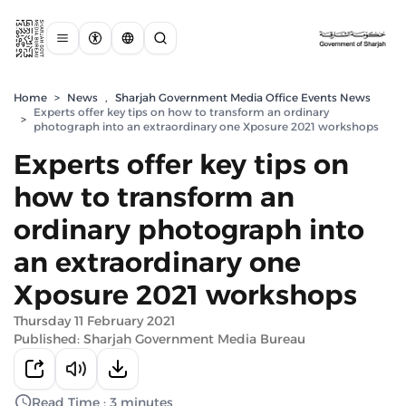
Home
>
News
,
Sharjah Government Media Office Events News
Experts offer key tips on how to transform an ordinary
>
photograph into an extraordinary one Xposure 2021 workshops
Experts offer key tips on
how to transform an
ordinary photograph into
an extraordinary one
Xposure 2021 workshops
Thursday 11 February 2021
Published: Sharjah Government Media Bureau
Read Time : 3 minutes