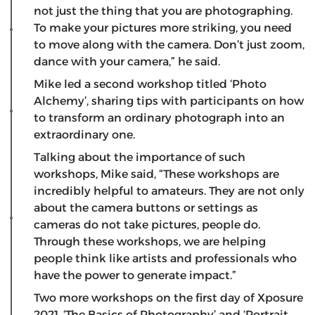
not just the thing that you are photographing.
To make your pictures more striking, you need
to move along with the camera. Don’t just zoom,
dance with your camera,” he said.
Mike led a second workshop titled ‘Photo
Alchemy’, sharing tips with participants on how
to transform an ordinary photograph into an
extraordinary one.
Talking about the importance of such
workshops, Mike said, “These workshops are
incredibly helpful to amateurs. They are not only
about the camera buttons or settings as
cameras do not take pictures, people do.
Through these workshops, we are helping
people think like artists and professionals who
have the power to generate impact.”
Two more workshops on the first day of Xposure
2021, ‘The Basics of Photography’ and ‘Portrait