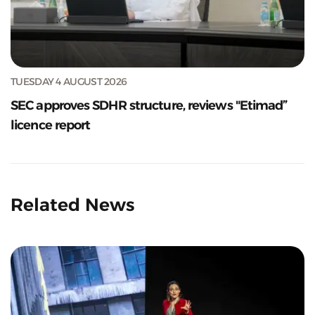
TUESDAY 4 AUGUST 2026
SEC approves SDHR structure, reviews "Etimad”
licence report
Related News