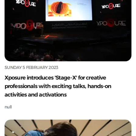
SUNDAY 5 FEBRUARY 2023
Xposure introduces 'Stage-X' for creative
professionals with exciting talks, hands-on
activities and activations
null