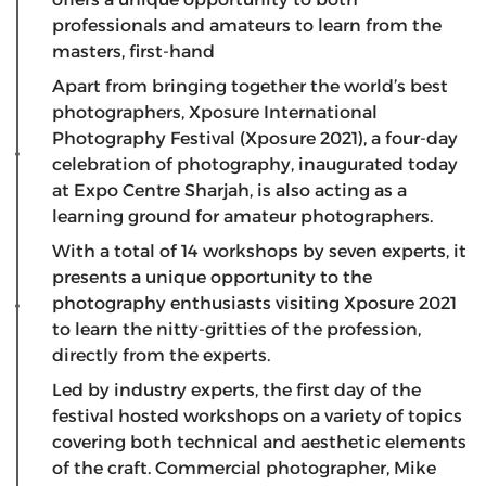
professionals and amateurs to learn from the
masters, first-hand
Apart from bringing together the world’s best
photographers, Xposure International
Photography Festival (Xposure 2021), a four-day
celebration of photography, inaugurated today
at Expo Centre Sharjah, is also acting as a
learning ground for amateur photographers.
With a total of 14 workshops by seven experts, it
presents a unique opportunity to the
photography enthusiasts visiting Xposure 2021
to learn the nitty-gritties of the profession,
directly from the experts.
Led by industry experts, the first day of the
festival hosted workshops on a variety of topics
covering both technical and aesthetic elements
of the craft. Commercial photographer, Mike