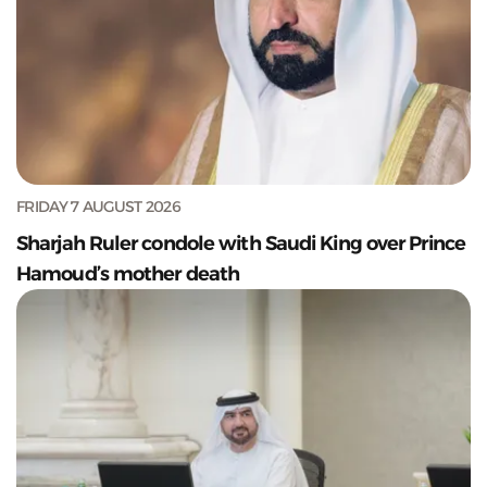
FRIDAY 7 AUGUST 2026
Sharjah Ruler condole with Saudi King over Prince
Hamoud’s mother death