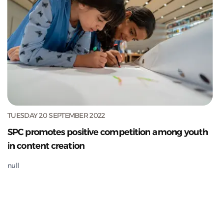
TUESDAY 20 SEPTEMBER 2022
SPC promotes positive competition among youth
in content creation
null