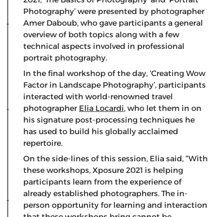
Photography’ were presented by photographer
Amer Daboub, who gave participants a general
overview of both topics along with a few
technical aspects involved in professional
portrait photography.
In the final workshop of the day, ‘Creating Wow
Factor in Landscape Photography’, participants
interacted with world-renowned travel
photographer
Elia Locardi
, who let them in on
his signature post-processing techniques he
has used to build his globally acclaimed
repertoire.
On the side-lines of this session, Elia said, “With
these workshops, Xposure 2021 is helping
participants learn from the experience of
already established photographers. The in-
person opportunity for learning and interaction
that these workshops bring cannot be