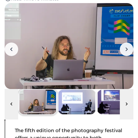
The fifth edition of the photography festival
offers a unique opportunity to both