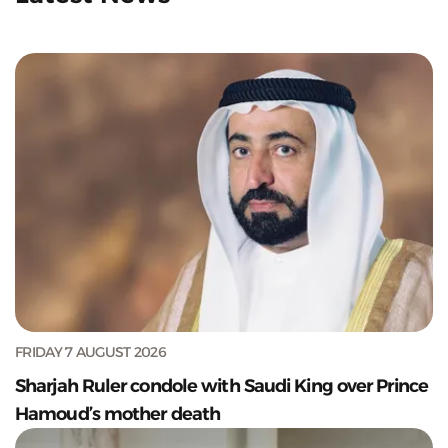
FRIDAY 7 AUGUST 2026
Sharjah Ruler condole with Saudi King over Prince
Hamoud’s mother death