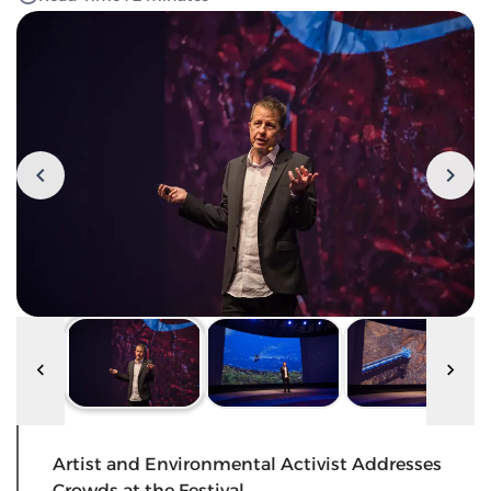
Artist and Environmental Activist Addresses
Crowds at the Festival