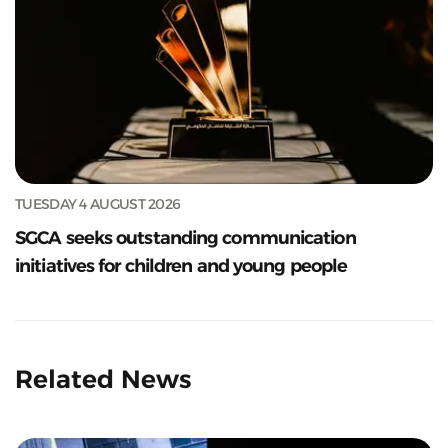
TUESDAY 4 AUGUST 2026
SGCA seeks outstanding communication
initiatives for children and young people
Related News