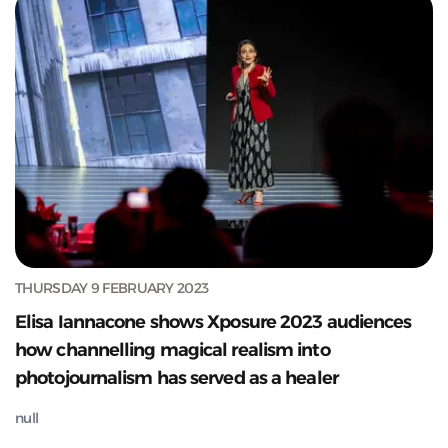
THURSDAY 9 FEBRUARY 2023
Elisa Iannacone shows Xposure 2023 audiences
how channelling magical realism into
photojournalism has served as a healer
null