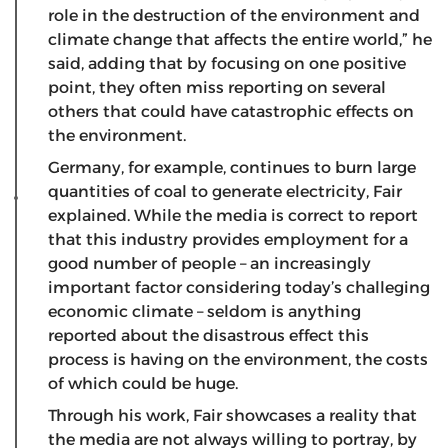
role in the destruction of the environment and
climate change that affects the entire world,” he
said, adding that by focusing on one positive
point, they often miss reporting on several
others that could have catastrophic effects on
the environment.
Germany, for example, continues to burn large
quantities of coal to generate electricity, Fair
explained. While the media is correct to report
that this industry provides employment for a
good number of people – an increasingly
important factor considering today’s challeging
economic climate – seldom is anything
reported about the disastrous effect this
process is having on the environment, the costs
of which could be huge.
Through his work, Fair showcases a reality that
the media are not always willing to portray, by