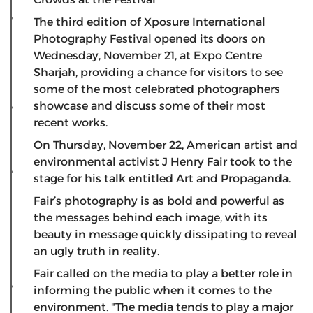
The third edition of Xposure International
Photography Festival opened its doors on
Wednesday, November 21, at Expo Centre
Sharjah, providing a chance for visitors to see
some of the most celebrated photographers
showcase and discuss some of their most
recent works.
On Thursday, November 22, American artist and
environmental activist J Henry Fair took to the
stage for his talk entitled Art and Propaganda.
Fair’s photography is as bold and powerful as
the messages behind each image, with its
beauty in message quickly dissipating to reveal
an ugly truth in reality.
Fair called on the media to play a better role in
informing the public when it comes to the
environment. "The media tends to play a major