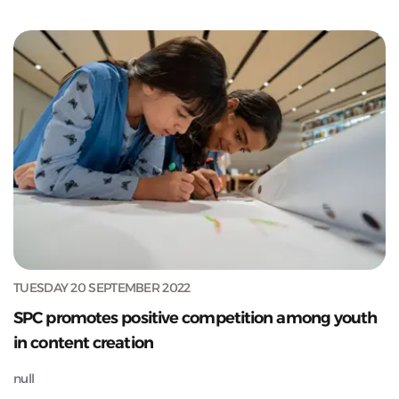
TUESDAY 20 SEPTEMBER 2022
SPC promotes positive competition among youth
in content creation
null