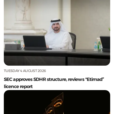
TUESDAY 4 AUGUST 2026
SEC approves SDHR structure, reviews "Etimad”
licence report