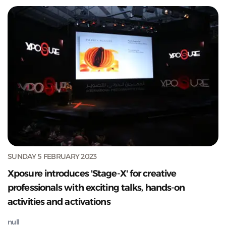
SUNDAY 5 FEBRUARY 2023
Xposure introduces 'Stage-X' for creative
professionals with exciting talks, hands-on
activities and activations
null