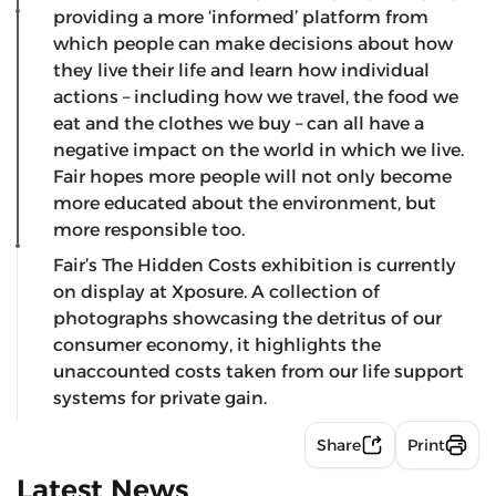
providing a more ‘informed’ platform from
which people can make decisions about how
they live their life and learn how individual
actions – including how we travel, the food we
eat and the clothes we buy – can all have a
negative impact on the world in which we live.
Fair hopes more people will not only become
more educated about the environment, but
more responsible too.
Fair’s The Hidden Costs exhibition is currently
on display at Xposure. A collection of
photographs showcasing the detritus of our
consumer economy, it highlights the
unaccounted costs taken from our life support
systems for private gain.
Share
Print
Latest News