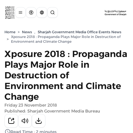
Home
>
News
,
Sharjah Government Media Office Events News
Xposure 2018 : Propaganda Plays Major Role in Destruction of
>
Environment and Climate Change
Xposure 2018 : Propaganda
Plays Major Role in
Destruction of
Environment and Climate
Change
Friday 23 November 2018
Published: Sharjah Government Media Bureau
Read Time : 2 minutes