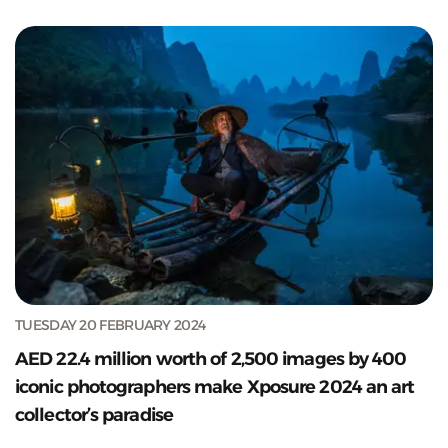
TUESDAY 20 FEBRUARY 2024
AED 22.4 million worth of 2,500 images by 400
iconic photographers make Xposure 2024 an art
collector’s paradise