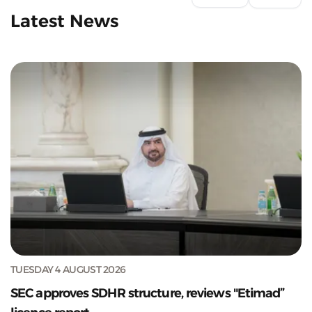
Latest News
TUESDAY 4 AUGUST 2026
SEC approves SDHR structure, reviews "Etimad”