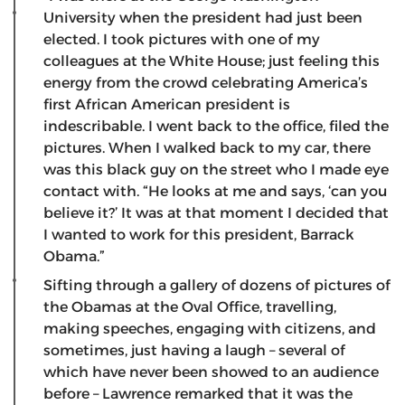
University when the president had just been
elected. I took pictures with one of my
colleagues at the White House; just feeling this
energy from the crowd celebrating America’s
first African American president is
indescribable. I went back to the office, filed the
pictures. When I walked back to my car, there
was this black guy on the street who I made eye
contact with. “He looks at me and says, ‘can you
believe it?’ It was at that moment I decided that
I wanted to work for this president, Barrack
Obama.”
Sifting through a gallery of dozens of pictures of
the Obamas at the Oval Office, travelling,
making speeches, engaging with citizens, and
sometimes, just having a laugh – several of
which have never been showed to an audience
before – Lawrence remarked that it was the