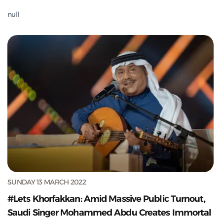
null
SUNDAY 13 MARCH 2022
#Lets Khorfakkan: Amid Massive Public Turnout,
Saudi Singer Mohammed Abdu Creates Immortal