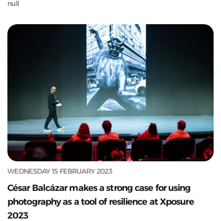
null
WEDNESDAY 15 FEBRUARY 2023
César Balcázar makes a strong case for using
photography as a tool of resilience at Xposure
2023