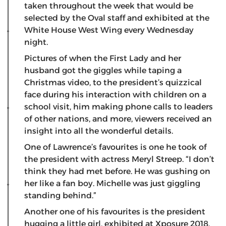
taken throughout the week that would be
selected by the Oval staff and exhibited at the
White House West Wing every Wednesday
night.
Pictures of when the First Lady and her
husband got the giggles while taping a
Christmas video, to the president’s quizzical
face during his interaction with children on a
school visit, him making phone calls to leaders
of other nations, and more, viewers received an
insight into all the wonderful details.
One of Lawrence’s favourites is one he took of
the president with actress Meryl Streep. “I don’t
think they had met before. He was gushing on
her like a fan boy. Michelle was just giggling
standing behind.”
Another one of his favourites is the president
hugging a little girl, exhibited at Xposure 2018.