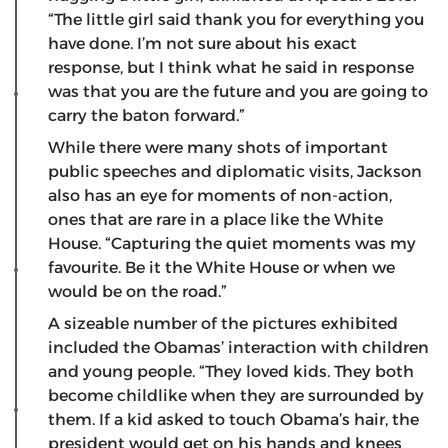
“The little girl said thank you for everything you
have done. I’m not sure about his exact
response, but I think what he said in response
was that you are the future and you are going to
carry the baton forward.”
While there were many shots of important
public speeches and diplomatic visits, Jackson
also has an eye for moments of non-action,
ones that are rare in a place like the White
House. “Capturing the quiet moments was my
favourite. Be it the White House or when we
would be on the road.”
A sizeable number of the pictures exhibited
included the Obamas’ interaction with children
and young people. “They loved kids. They both
become childlike when they are surrounded by
them. If a kid asked to touch Obama’s hair, the
president would get on his hands and knees