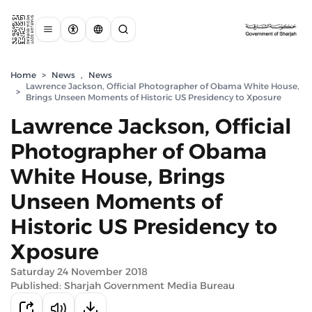
Home
>
News
,
News
Lawrence Jackson, Official Photographer of Obama White House,
>
Brings Unseen Moments of Historic US Presidency to Xposure
Lawrence Jackson, Official
Photographer of Obama
White House, Brings
Unseen Moments of
Historic US Presidency to
Xposure
Saturday 24 November 2018
Published: Sharjah Government Media Bureau