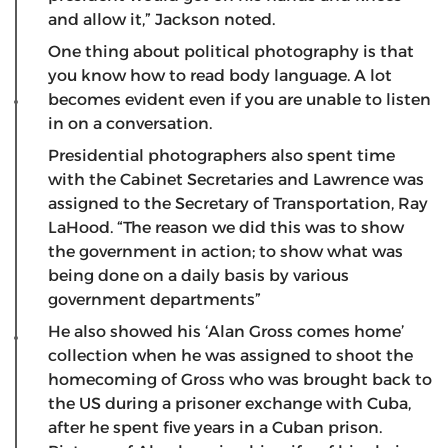
and allow it,” Jackson noted.
One thing about political photography is that
you know how to read body language. A lot
becomes evident even if you are unable to listen
in on a conversation.
Presidential photographers also spent time
with the Cabinet Secretaries and Lawrence was
assigned to the Secretary of Transportation, Ray
LaHood. “The reason we did this was to show
the government in action; to show what was
being done on a daily basis by various
government departments”
He also showed his ‘Alan Gross comes home’
collection when he was assigned to shoot the
homecoming of Gross who was brought back to
the US during a prisoner exchange with Cuba,
after he spent five years in a Cuban prison.