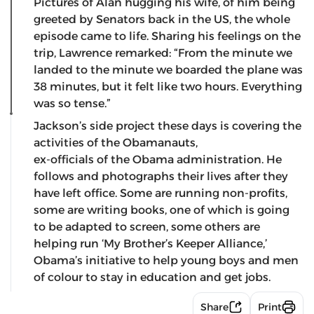
Pictures of Alan hugging his wife, of him being
greeted by Senators back in the US, the whole
episode came to life. Sharing his feelings on the
trip, Lawrence remarked: “From the minute we
landed to the minute we boarded the plane was
38 minutes, but it felt like two hours. Everything
was so tense.”
Jackson’s side project these days is covering the
activities of the Obamanauts,
ex-officials of the Obama administration. He
follows and photographs their lives after they
have left office. Some are running non-profits,
some are writing books, one of which is going
to be adapted to screen, some others are
helping run ‘My Brother’s Keeper Alliance,’
Obama’s initiative to help young boys and men
of colour to stay in education and get jobs.
Share
Print