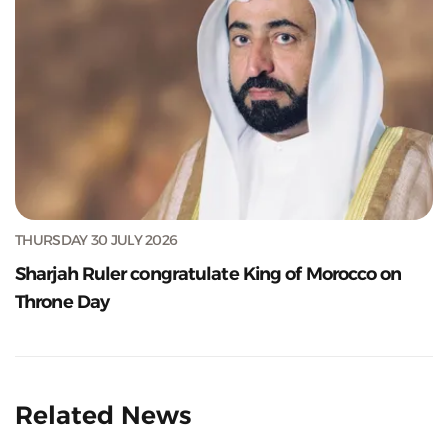
THURSDAY 30 JULY 2026
Sharjah Ruler congratulate King of Morocco on
Throne Day
Related News