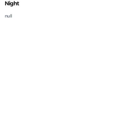
Night
null