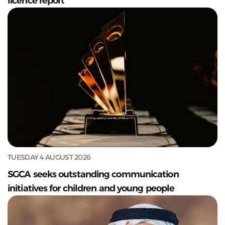
licence report
TUESDAY 4 AUGUST 2026
SGCA seeks outstanding communication
initiatives for children and young people