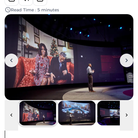
Read Time : 5 minutes