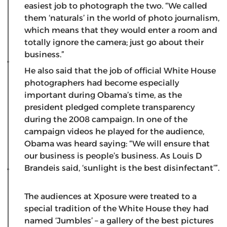
easiest job to photograph the two. “We called
them ‘naturals’ in the world of photo journalism,
which means that they would enter a room and
totally ignore the camera; just go about their
business.”
He also said that the job of official White House
photographers had become especially
important during Obama’s time, as the
president pledged complete transparency
during the 2008 campaign. In one of the
campaign videos he played for the audience,
Obama was heard saying: “We will ensure that
our business is people’s business. As Louis D
Brandeis said, ‘sunlight is the best disinfectant’”.
The audiences at Xposure were treated to a
special tradition of the White House they had
named ‘Jumbles’ – a gallery of the best pictures