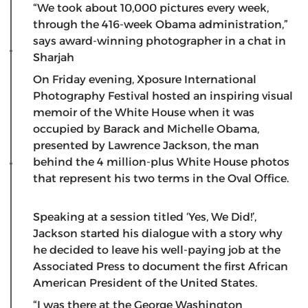
“We took about 10,000 pictures every week,
through the 416-week Obama administration,”
says award-winning photographer in a chat in
Sharjah
On Friday evening, Xposure International
Photography Festival hosted an inspiring visual
memoir of the White House when it was
occupied by Barack and Michelle Obama,
presented by Lawrence Jackson, the man
behind the 4 million-plus White House photos
that represent his two terms in the Oval Office.
Speaking at a session titled ‘Yes, We Did!’,
Jackson started his dialogue with a story why
he decided to leave his well-paying job at the
Associated Press to document the first African
American President of the United States.
“I was there at the George Washington