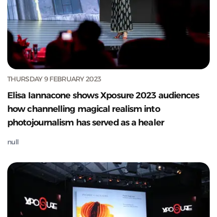
THURSDAY 9 FEBRUARY 2023
Elisa Iannacone shows Xposure 2023 audiences
how channelling magical realism into
photojournalism has served as a healer
null