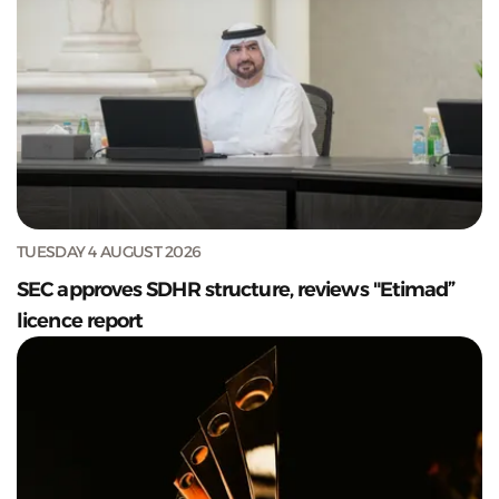
TUESDAY 4 AUGUST 2026
SEC approves SDHR structure, reviews "Etimad”
licence report