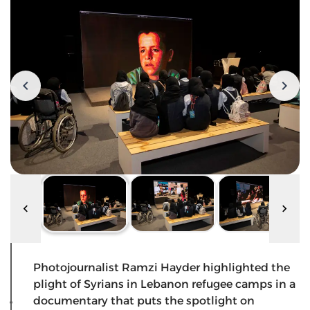
Photojournalist Ramzi Hayder highlighted the
plight of Syrians in Lebanon refugee camps in a
documentary that puts the spotlight on