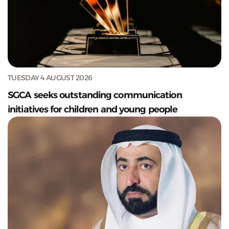
TUESDAY 4 AUGUST 2026
SGCA seeks outstanding communication
initiatives for children and young people