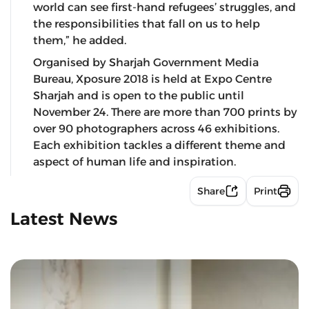
world can see first-hand refugees’ struggles, and
the responsibilities that fall on us to help
them,” he added.
Organised by Sharjah Government Media
Bureau, Xposure 2018 is held at Expo Centre
Sharjah and is open to the public until
November 24. There are more than 700 prints by
over 90 photographers across 46 exhibitions.
Each exhibition tackles a different theme and
aspect of human life and inspiration.
Share
Print
Latest News