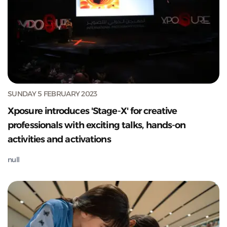
SUNDAY 5 FEBRUARY 2023
Xposure introduces 'Stage-X' for creative
professionals with exciting talks, hands-on
activities and activations
null