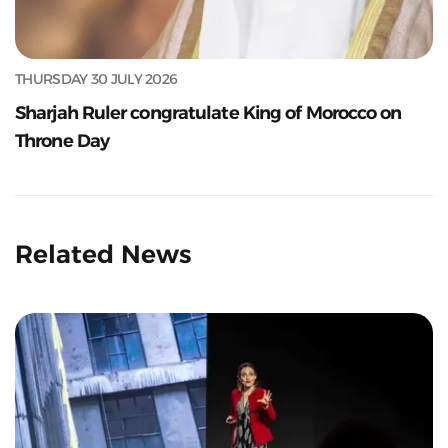
THURSDAY 30 JULY 2026
Sharjah Ruler congratulate King of Morocco on
Throne Day
Related News