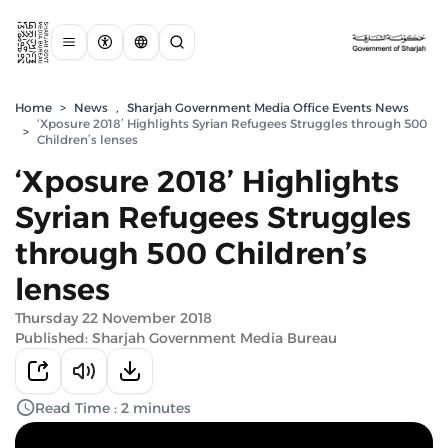
Home
>
News
,
Sharjah Government Media Office Events News
‘Xposure 2018’ Highlights Syrian Refugees Struggles through 500
>
Children’s lenses
‘Xposure 2018’ Highlights
Syrian Refugees Struggles
through 500 Children’s
lenses
Thursday 22 November 2018
Published: Sharjah Government Media Bureau
Read Time : 2 minutes