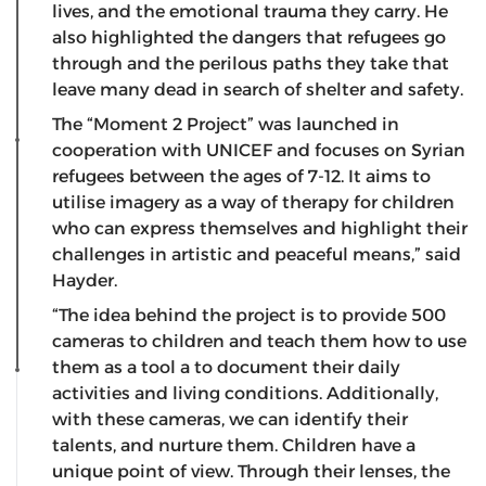
lives, and the emotional trauma they carry. He
also highlighted the dangers that refugees go
through and the perilous paths they take that
leave many dead in search of shelter and safety.
The “Moment 2 Project” was launched in
cooperation with UNICEF and focuses on Syrian
refugees between the ages of 7-12. It aims to
utilise imagery as a way of therapy for children
who can express themselves and highlight their
challenges in artistic and peaceful means,” said
Hayder.
“The idea behind the project is to provide 500
cameras to children and teach them how to use
them as a tool a to document their daily
activities and living conditions. Additionally,
with these cameras, we can identify their
talents, and nurture them. Children have a
unique point of view. Through their lenses, the