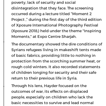
poverty, lack of security and social
disintegration that they face. The screening
occurred during a lecture titled “Moment 2
Project ,” during the first day of the third edition
of Xposure International Photography Festival
(Xposure 2018,) held under the theme "Inspiring
Moments," at Expo Centre Sharjah.
The documentary showed the dire conditions of
Syrians refugees living in makeshift tents made
of basic fabrics, providing little to nothing in
protection from the scorching summer heat, or
rough cold winters. It also recorded statements
of children longing for security and their safe
return to their previous life in Syria.
Through his lens, Hayder focused on the
outcomes of war, its effects on displaced
people, especially on children who lack the
basic necessities to survive and lead normal