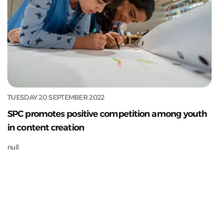
TUESDAY 20 SEPTEMBER 2022
SPC promotes positive competition among youth
in content creation
null