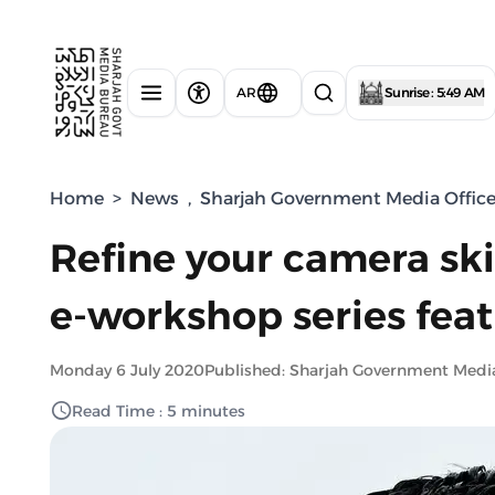
AR
Sunrise : 5:49 AM
Home
>
News
,
Sharjah Government Media Offic
Refine your camera ski
e-workshop series fea
Monday 6 July 2020
Published: Sharjah Government Medi
Read Time : 5 minutes