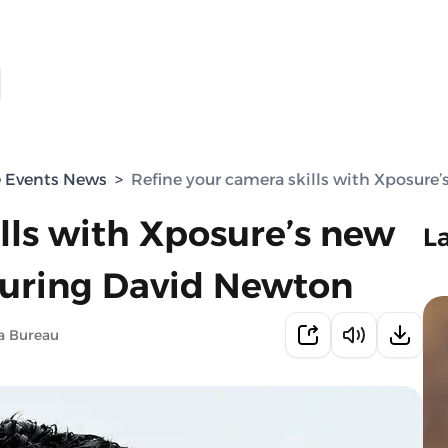
e Events News
>
Refine your camera skills with Xposure
lls with Xposure’s new
L
turing David Newton
a Bureau