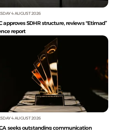
SDAY 4 AUGUST 2026
C approves SDHR structure, reviews "Etimad”
ence report
SDAY 4 AUGUST 2026
CA seeks outstanding communication