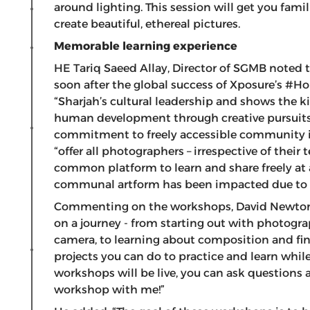
around lighting. This session will get you fam
create beautiful, ethereal pictures.
Memorable learning experience
HE Tariq Saeed Allay, Director of SGMB noted 
soon after the global success of Xposure’s #H
“Sharjah’s cultural leadership and shows the 
human development through creative pursuits.
commitment to freely accessible community ini
“offer all photographers – irrespective of their
common platform to learn and share freely at 
communal artform has been impacted due to th
Commenting on the workshops, David Newton sa
on a journey - from starting out with photogr
camera, to learning about composition and fi
projects you can do to practice and learn while
workshops will be live, you can ask questions as
workshop with me!”