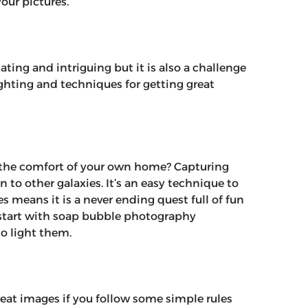
our pictures.
ing and intriguing but it is also a challenge
lighting and techniques for getting great
 the comfort of your own home? Capturing
 to other galaxies. It’s an easy technique to
 means it is a never ending quest full of fun
 start with soap bubble photography
o light them.
reat images if you follow some simple rules