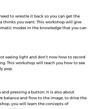
 need to wrestle it back so you can get the
a thinks you want. This workshop will give
tomatic modes in the knowledge that you can
e not seeing light and don’t now how to record
ling. This workshop will teach you how to see
ly pop.
and pressing a button. It is also about
e balance and flow to the image, to drive the
kshop, you will learn the concepts of