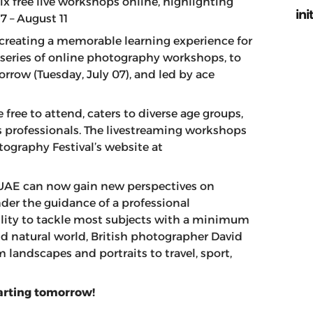
ix free live workshops online, highlighting
ini
7 – August 11
 creating a memorable learning experience for
series of online photography workshops, to
rrow (Tuesday, July 07), and led by ace
free to attend, caters to diverse age groups,
as professionals. The livestreaming workshops
ography Festival’s website at
UAE can now gain new perspectives on
nder the guidance of a professional
ility to tackle most subjects with a minimum
 and natural world, British photographer David
 landscapes and portraits to travel, sport,
tarting tomorrow!