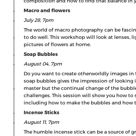
composition and how to find that balance in y
Macro and flowers
July 28, 7pm
The world of macro photography can be fascinat
to do well. This workshop will look at lenses, 
pictures of flowers at home.
Soap Bubbles
August 04, 7pm
Do you want to create otherworldly images in
soap bubbles gives the impression of looking in
master but the continual change of the bubbles
challenges. This session will show you how to
including how to make the bubbles and how t
Incense Sticks
August 11, 7pm
The humble incense stick can be a source of g