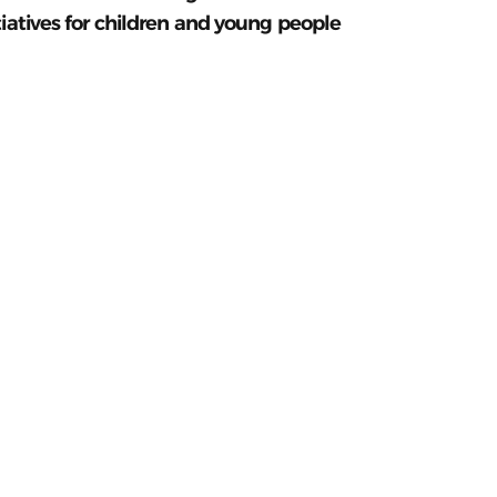
tiatives for children and young people