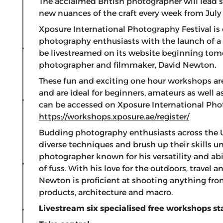
The acclaimed British photographer will lead s
new nuances of the craft every week from July 
Xposure International Photography Festival is
photography enthusiasts with the launch of a 
be livestreamed on its website beginning tomo
photographer and filmmaker, David Newton.
These fun and exciting one hour workshops are 
and are ideal for beginners, amateurs as well 
can be accessed on Xposure International Phot
https://workshops.xposure.ae/register/
Budding photography enthusiasts across the 
diverse techniques and brush up their skills u
photographer known for his versatility and ab
of fuss. With his love for the outdoors, travel
Newton is proficient at shooting anything from
products, architecture and macro.
Livestream six specialised free workshops s