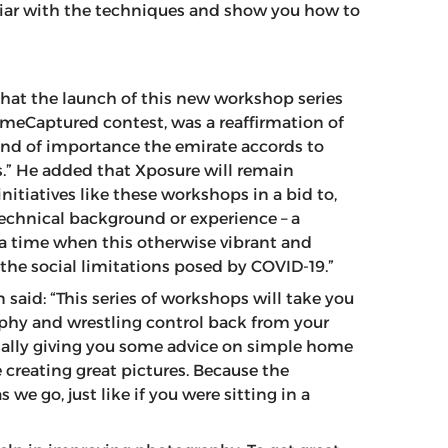
iliar with the techniques and show you how to
that the launch of this new workshop series
omeCaptured contest, was a reaffirmation of
kind of importance the emirate accords to
” He added that Xposure will remain
tiatives like these workshops in a bid to,
 technical background or experience – a
a time when this otherwise vibrant and
e social limitations posed by COVID-19.”
id: “This series of workshops will take you
aphy and wrestling control back from your
nally giving you some advice on simple home
 creating great pictures. Because the
 we go, just like if you were sitting in a