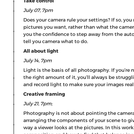
Take control
July 07, 7pm
Does your camera rule your settings? If so, you
pictures you want, rather than what the camer
you the confidence to step away from the au
tell you camera what to do.
All about light
July 14, 7pm
Light is the basis of all photography. If you’r
the right amount of it, you’ll always be strugg
and record light to make sure your images real
Creative framing
July 21, 7pm;
Photography is not about pointing the camera 
arranging the components of your scene to giv
way a viewer looks at the pictures. In this wor