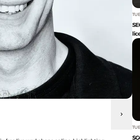
TUE
SE
lic
TUE
SG