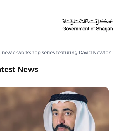
’s new e-workshop series featuring David Newton
atest News