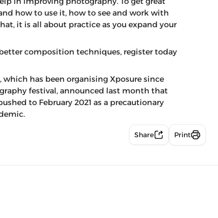
help in improving photography. To get great
and how to use it, how to see and work with
at, it is all about practice as you expand your
better composition techniques, register today
 which has been organising Xposure since
ography festival, announced last month that
 pushed to February 2021 as a precautionary
ndemic.
Share
Print