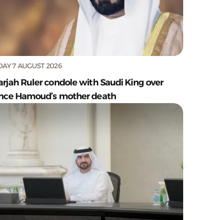
DAY 7 AUGUST 2026
arjah Ruler condole with Saudi King over
ince Hamoud’s mother death