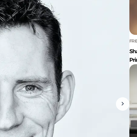
FRI
Sh
Pr