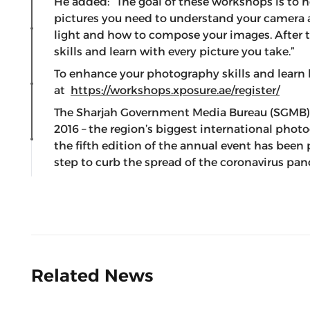
He added: “The goal of these workshops is to 
pictures you need to understand your camera 
light and how to compose your images. After th
skills and learn with every picture you take.”
To enhance your photography skills and learn 
at
https://workshops.xposure.ae/register/
The Sharjah Government Media Bureau (SGMB),
2016 – the region’s biggest international phot
the fifth edition of the annual event has been
step to curb the spread of the coronavirus pa
Related News