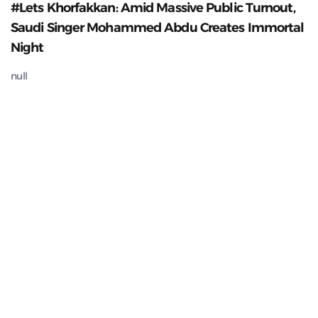
#Lets Khorfakkan: Amid Massive Public Turnout,
Saudi Singer Mohammed Abdu Creates Immortal
Night
null