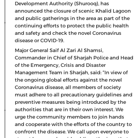
Development Authority (Shurooq), has
announced the closure of scenic Khalid Lagoon
and public gatherings in the area as part of the
continuing efforts to protect the public health
and safety and check the novel Coronavirus
disease or COVID-19.
Major General Saif Al Zari Al Shamsi,
Commander in Chief of Sharjah Police and Head
of the Emergency, Crisis and Disaster
Management Team in Sharjah, said: “In view of
the ongoing global efforts against the novel
Coronavirus disease, all members of society
must adhere to all precautionary guidelines and
preventive measures being introduced by the
authorities that are in their own interest. We
urge the community members to join hands
and cooperate with the efforts of the country to
confront the disease. We call upon everyone to