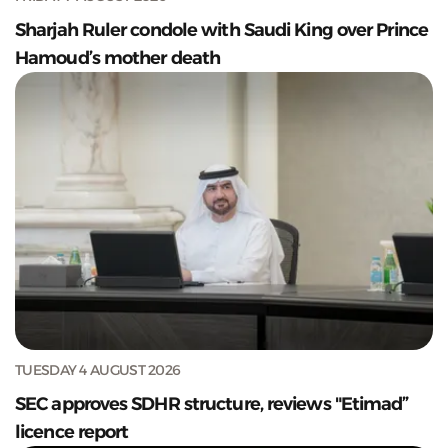
Sharjah Ruler condole with Saudi King over Prince
Hamoud’s mother death
TUESDAY 4 AUGUST 2026
SEC approves SDHR structure, reviews "Etimad”
licence report