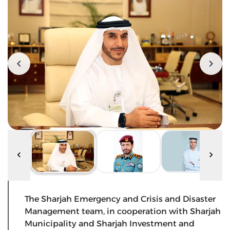
The Sharjah Emergency and Crisis and Disaster
Management team, in cooperation with Sharjah
Municipality and Sharjah Investment and