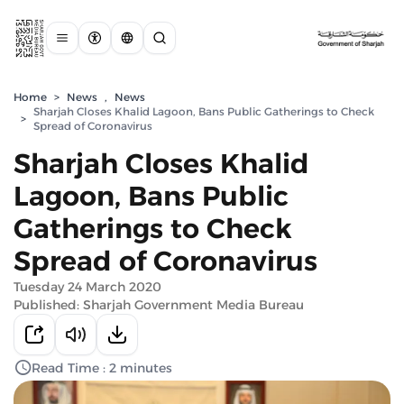
Home
>
News
,
News
Sharjah Closes Khalid Lagoon, Bans Public Gatherings to Check
>
Spread of Coronavirus
Sharjah Closes Khalid
Lagoon, Bans Public
Gatherings to Check
Spread of Coronavirus
Tuesday 24 March 2020
Published: Sharjah Government Media Bureau
Read Time : 2 minutes