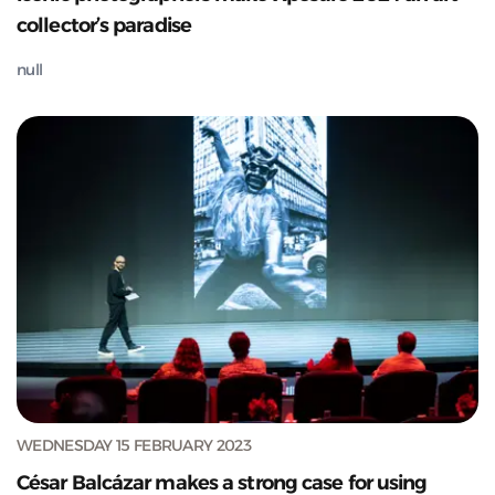
collector’s paradise
null
WEDNESDAY 15 FEBRUARY 2023
César Balcázar makes a strong case for using