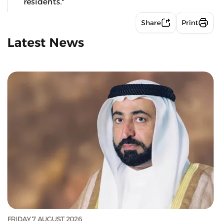
residents."
Share
Print
Latest News
FRIDAY 7 AUGUST 2026