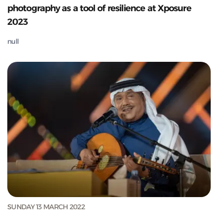
photography as a tool of resilience at Xposure
2023
null
SUNDAY 13 MARCH 2022