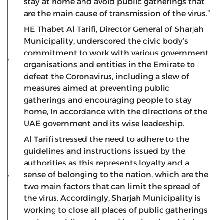
stay at home and avoid public gatherings that
are the main cause of transmission of the virus.”
HE Thabet Al Tarifi, Director General of Sharjah
Municipality, underscored the civic body’s
commitment to work with various government
organisations and entities in the Emirate to
defeat the Coronavirus, including a slew of
measures aimed at preventing public
gatherings and encouraging people to stay
home, in accordance with the directions of the
UAE government and its wise leadership.
Al Tarifi stressed the need to adhere to the
guidelines and instructions issued by the
authorities as this represents loyalty and a
sense of belonging to the nation, which are the
two main factors that can limit the spread of
the virus. Accordingly, Sharjah Municipality is
working to close all places of public gatherings