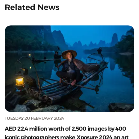
Related News
TUESDAY 20 FEBRUARY 2024
AED 22.4 million worth of 2,500 images by 400
iconic photographers make Xposure 2024 an art