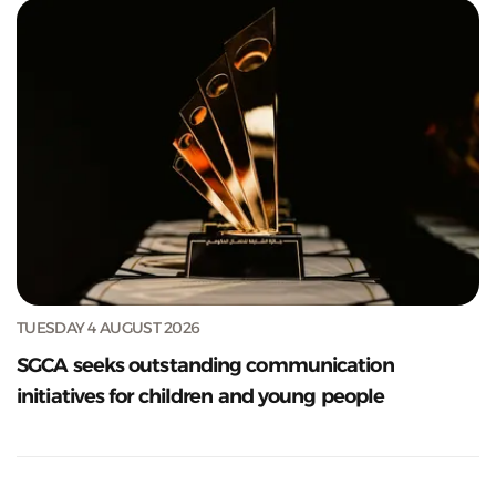
TUESDAY 4 AUGUST 2026
SGCA seeks outstanding communication
initiatives for children and young people