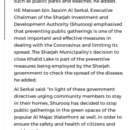
such as public parks and beaches, he added.
HE Marwan bin Jassim Al Serkal, Executive
Chairman of the Sharjah Investment and
Development Authority (Shurooq) emphasised
that preventing public gatherings is one of the
most important and effective measures in
dealing with the Coronavirus and limiting its
spread. The Sharjah Municipality’s decision to
close Khalid Lake is part of the preventive
measures being employed by the Sharjah
government to check the spread of the disease,
he added.
Al Serkal said: "In light of these government
directives urging community members to stay
in their homes, Shurooq has decided to stop
public gatherings in the green spaces of the
popular Al Majaz Waterfront as well, in order to
ensure the safety and health of citizens and