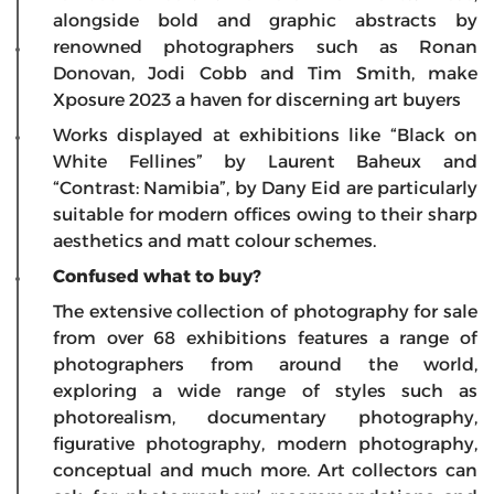
alongside bold and graphic abstracts by
renowned photographers such as Ronan
Donovan, Jodi Cobb and Tim Smith, make
Xposure 2023 a haven for discerning art buyers
Works displayed at exhibitions like “Black on
White Fellines” by Laurent Baheux and
“Contrast: Namibia”, by Dany Eid are particularly
suitable for modern offices owing to their sharp
aesthetics and matt colour schemes.
Confused what to buy?
The extensive collection of photography for sale
from over 68 exhibitions features a range of
photographers from around the world,
exploring a wide range of styles such as
photorealism, documentary photography,
figurative photography, modern photography,
conceptual and much more. Art collectors can