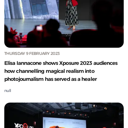
THURSDAY 9 FEBRUARY 2023
Elisa Iannacone shows Xposure 2023 audiences
how channelling magical realism into
photojournalism has served as a healer
null