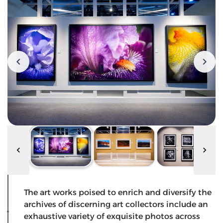
The art works poised to enrich and diversify the
archives of discerning art collectors include an
exhaustive variety of exquisite photos across