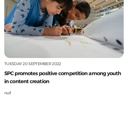
TUESDAY 20 SEPTEMBER 2022
SPC promotes positive competition among youth
in content creation
null