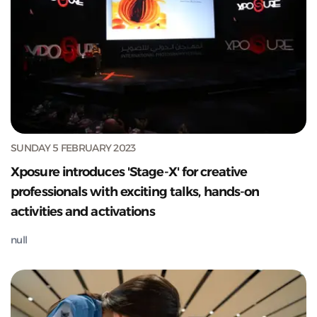
SUNDAY 5 FEBRUARY 2023
Xposure introduces 'Stage-X' for creative
professionals with exciting talks, hands-on
activities and activations
null