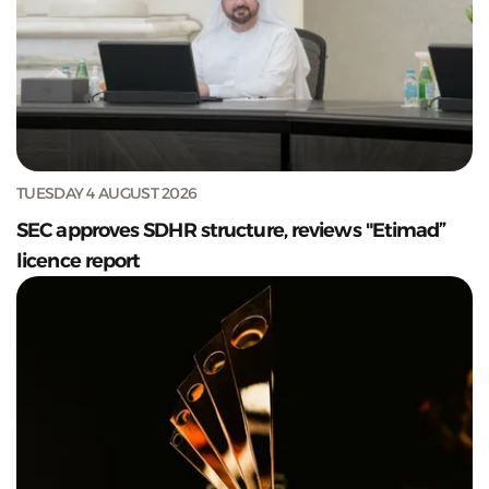
TUESDAY 4 AUGUST 2026
SEC approves SDHR structure, reviews "Etimad”
licence report