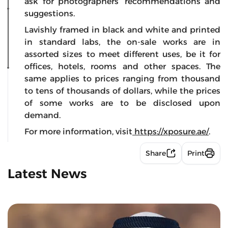
ask for photographers’ recommendations and
suggestions.
Lavishly framed in black and white and printed
in standard labs, the on-sale works are in
assorted sizes to meet different uses, be it for
offices, hotels, rooms and other spaces. The
same applies to prices ranging from thousand
to tens of thousands of dollars, while the prices
of some works are to be disclosed upon
demand.
For more information, visit
https://xposure.ae/
.
Share
Print
Latest News