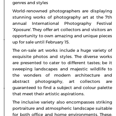
genres and styles
World-renowned photographers are displaying
stunning works of photography art at the 7th
annual International Photography Festival
‘Xposure’. They offer art collectors and visitors an
opportunity to own amazing and unique pieces
up for sale until February 15.
The on-sale art works include a huge variety of
exquisite photos and styles. The diverse works
are presented to cater to different tastes; be it
sweeping landscapes and majestic wildlife to
the wonders of modern architecture and
abstract photography, art collectors are
guaranteed to find a subject and colour palette
that meet their artistic aspirations.
The inclusive variety also encompasses striking
portraiture and atmospheric landscape suitable
for both office and home environments. These,