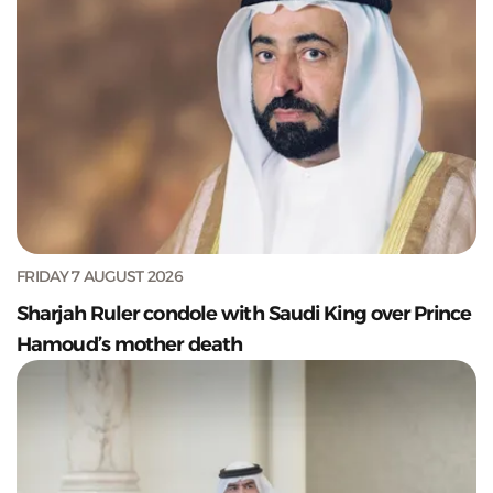
FRIDAY 7 AUGUST 2026
Sharjah Ruler condole with Saudi King over Prince
Hamoud’s mother death