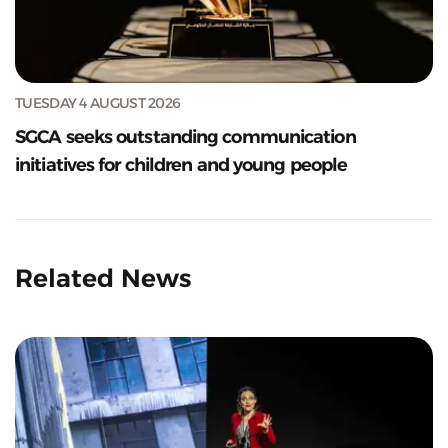
TUESDAY 4 AUGUST 2026
SGCA seeks outstanding communication
initiatives for children and young people
Related News