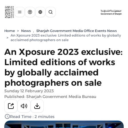
Home
>
News
,
Sharjah Government Media Office Events News
An Xposure 2023 exclusive: Limited editions of works by globally
>
acclaimed photographers on sale
An Xposure 2023 exclusive:
Limited editions of works
by globally acclaimed
photographers on sale
Sunday 12 February 2023
Published: Sharjah Government Media Bureau
Read Time : 2 minutes