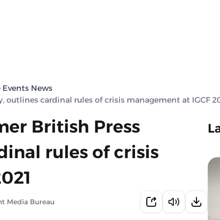
e Events News
y, outlines cardinal rules of crisis management at IGCF 2
mer British Press
L
inal rules of crisis
2021
nt Media Bureau