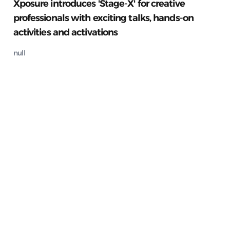
Xposure introduces 'Stage-X' for creative
professionals with exciting talks, hands-on
activities and activations
null