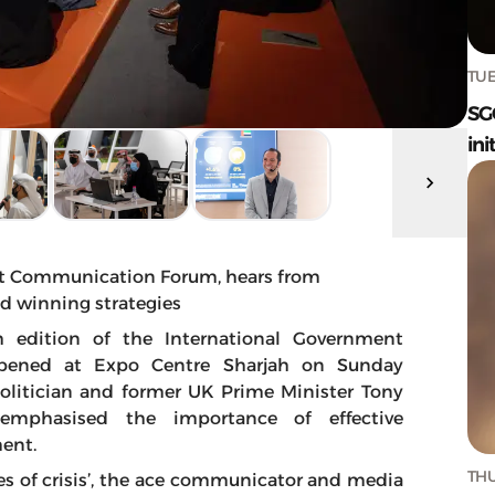
TUE
SG
ini
nt Communication Forum, hears from
d winning strategies
h edition of the International Government
pened at Expo Centre Sharjah on Sunday
politician and former UK Prime Minister Tony
 emphasised the importance of effective
ent.
THU
mes of crisis’, the ace communicator and media