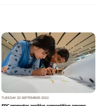
TUESDAY 20 SEPTEMBER 2022
SPC promotes positive competition among