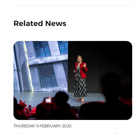
Related News
THURSDAY 9 FEBRUARY 2023