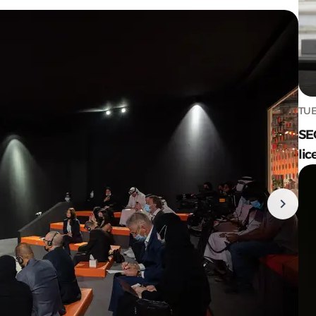
TUE
SE
lic