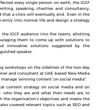
ffected every single person on earth, the IGCF
iting, speaking, charities and consultancy,
that a crisis will eventually end. Even in the
re-entry into normal life and design a strategy
 the IGCF audience into five teams, allotting
couraging them to come up with solutions to
nd innovative solutions suggested by the
nguished speaker.
ng workshops on the sidelines of the two-day
ainer and consultant at UAE-based New Media
 manage ‘winning content’ on social media”.
tal content strategy on social media and on
- who they are and what their needs are, to
th the organisation’s objectives and meets the
r also covered relevant topics such as SEO and