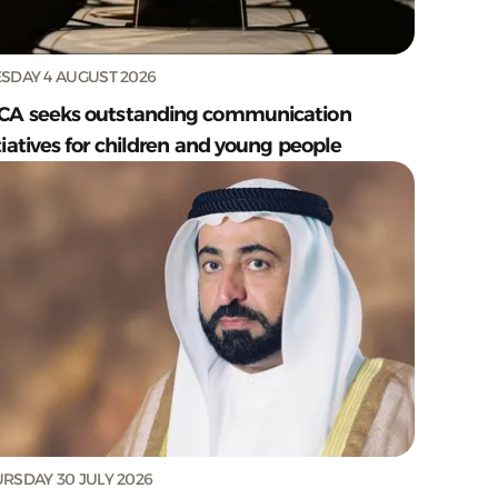
SDAY 4 AUGUST 2026
CA seeks outstanding communication
tiatives for children and young people
RSDAY 30 JULY 2026