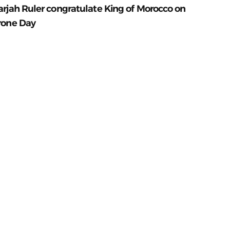
arjah Ruler congratulate King of Morocco on
rone Day