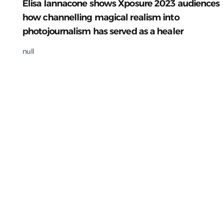
Elisa Iannacone shows Xposure 2023 audiences
how channelling magical realism into
photojournalism has served as a healer
null