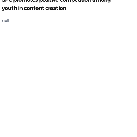
youth in content creation
null