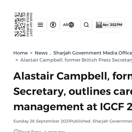
AR
Asr : 3:52 PM
Home
>
News
,
Sharjah Government Media Offic
>
Alastair Campbell, former British Press Secretar
Alastair Campbell, for
Secretary, outlines card
management at IGCF 
Sunday 26 September 2021
Published: Sharjah Governme