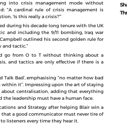
going into crisis management mode without
Sh
aid: “A cardinal rule of crisis management is
Th
n, ‘Is this really a crisis?’”
dled during his decade-long tenure with the UK
ic and including the 9/11 bombing, Iraq war
Campbell outlined his second golden rule for
 and tactic.”
nd go from O to T without thinking about a
is, and tactics are only effective if there is a
and Talk Bad’, emphasising “no matter how bad
is within it”. Impressing upon the art of staying
ll about centralisation, adding that everything
d the leadership must have a human face.
ions and Strategy after helping Blair win a
d that a good communicator must never tire of
to listeners every time they hear it.