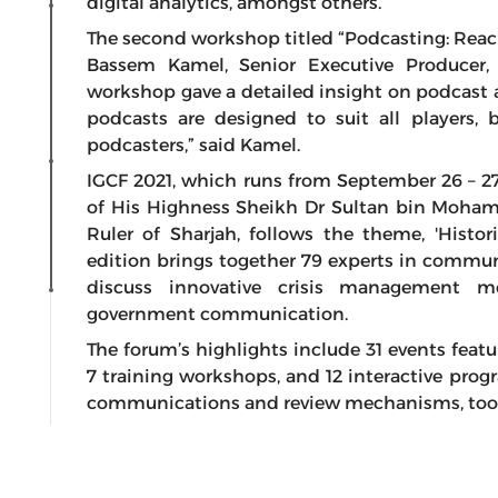
digital analytics, amongst others.
The second workshop titled “Podcasting: Rea
Bassem Kamel, Senior Executive Producer
workshop gave a detailed insight on podcast a
podcasts are designed to suit all players,
podcasters,” said Kamel.
IGCF 2021, which runs from September 26 – 2
of His Highness Sheikh Dr Sultan bin Moha
Ruler of Sharjah, follows the theme, 'Histo
edition brings together 79 experts in commun
discuss innovative crisis management 
government communication.
The forum’s highlights include 31 events featur
7 training workshops, and 12 interactive pro
communications and review mechanisms, tools