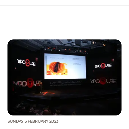
SUNDAY 5 FEBRUARY 2023