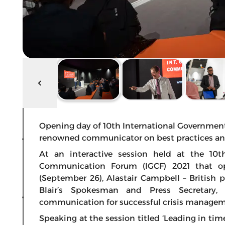
Opening day of 10th International Governme
renowned communicator on best practices an
At an interactive session held at the 10t
Communication Forum (IGCF) 2021 that o
(September 26), Alastair Campbell – British 
Blair’s Spokesman and Press Secretary,
communication for successful crisis managem
Speaking at the session titled ‘Leading in ti