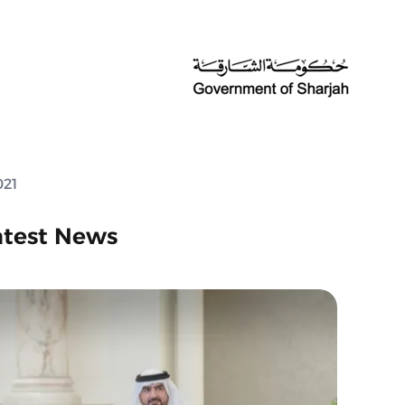
021
atest News