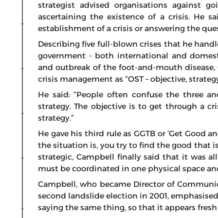
strategist advised organisations against 
ascertaining the existence of a crisis. He s
establishment of a crisis or answering the questio
Describing five full-blown crises that he han
government - both international and domest
and outbreak of the foot-and-mouth disease, 
crisis management as “OST – objective, strategy
He said: “People often confuse the three a
strategy. The objective is to get through a cris
strategy.”
He gave his third rule as GGTB or ‘Get Good 
the situation is, you try to find the good that 
strategic, Campbell finally said that it was a
must be coordinated in one physical space an
Campbell, who became Director of Communicat
second landslide election in 2001, emphasise
saying the same thing, so that it appears fresh 