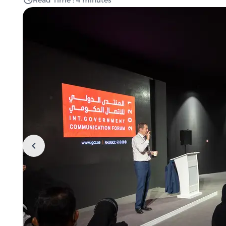
Read Time : 4 minutes