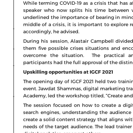
While terming COVID-19 as a crisis that has a
speaker who now splits his time between wr
underlined the importance of bearing in mind 
middle of a crisis, it is important to explore 
accordingly, he advised.
During his session, Alastair Campbell divided
them five possible crises situations and en
overcome the situation. The practical a
participants had the full approval of the disti
Upskilling opportunities at IGCF 2021
The opening day of IGCF 2021 held two traini
event. Jawdat Shammas, digital marketing tr
Academy, led the workshop titled, “Create and
The session focused on how to create a digi
search engines, understanding the audience 
create a solid content strategy that aligns wi
needs of the target audience. The lead traine