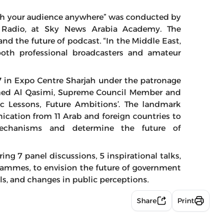
ch your audience anywhere” was conducted by
, Radio, at Sky News Arabia Academy. The
nd the future of podcast. “In the Middle East,
 both professional broadcasters and amateur
7 in Expo Centre Sharjah under the patronage
med Al Qasimi, Supreme Council Member and
ric Lessons, Future Ambitions’. The landmark
ication from 11 Arab and foreign countries to
mechanisms and determine the future of
ing 7 panel discussions, 5 inspirational talks,
grammes, to envision the future of government
, and changes in public perceptions.
Share
Print