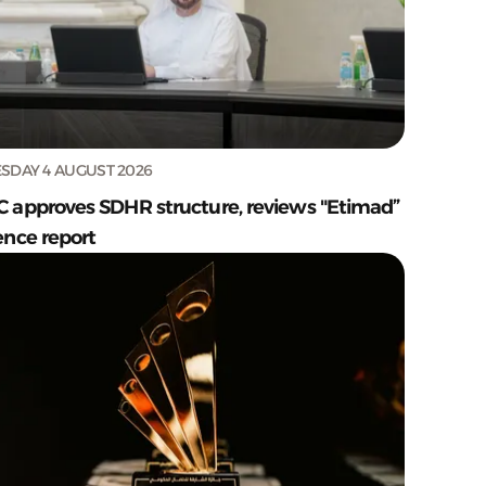
SDAY 4 AUGUST 2026
C approves SDHR structure, reviews "Etimad”
ence report