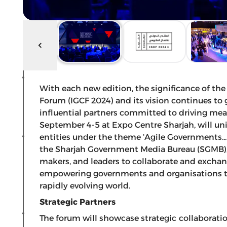
With each new edition, the significance of 
Forum (IGCF 2024) and its vision continues to
influential partners committed to driving mean
September 4-5 at Expo Centre Sharjah, will unit
entities under the theme ‘Agile Governments.
the Sharjah Government Media Bureau (SGMB), 
makers, and leaders to collaborate and exchang
empowering governments and organisations to
rapidly evolving world.
Strategic Partners
The forum will showcase strategic collaborati