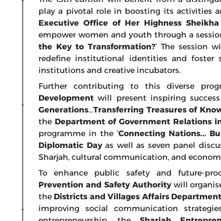
play a pivotal role in boosting its activitie
Executive Office of Her Highness Sheik
empower women and youth through a session 
the Key to Transformation?
’ The session w
redefine institutional identities and foste
institutions and creative incubators.
Further contributing to this diverse pr
Development
will present inspiring success
Generations…Transferring Treasures of Kno
the
Department of Government Relations i
programme in the ‘
Connecting Nations... Bu
Diplomatic Day
as well as
seven panel discu
Sharjah, cultural communication, and economi
To enhance public safety and future-pro
Prevention and Safety Authority
will organis
the
Districts and Villages Affairs Department
improving social communication strategie
entrepreneurship, the
Sharjah Entrepre