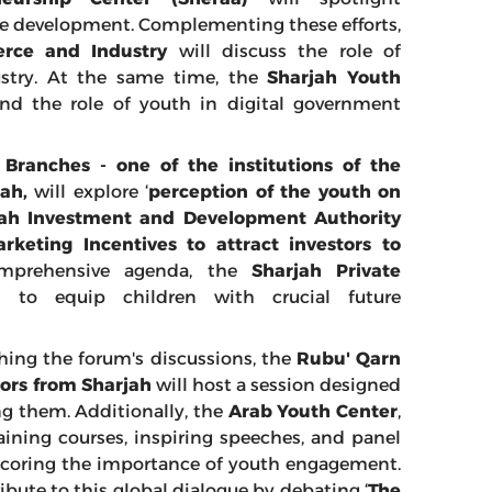
le development. Complementing these efforts,
ce and Industry
will discuss the role of
stry. At the same time, the
Sharjah Youth
and the role of youth in digital government
ranches - one of the institutions of the
ah,
will explore ‘
perception of the youth on
jah Investment and Development Authority
rketing Incentives to attract investors to
omprehensive agenda, the
Sharjah Private
 to equip children with crucial future
ching the forum's discussions, the
Rubu' Qarn
tors from Sharjah
will host a session designed
ng them. Additionally, the
Arab Youth Center
,
training courses, inspiring speeches, and panel
erscoring the importance of youth engagement.
ibute to this global dialogue by debating ‘
The