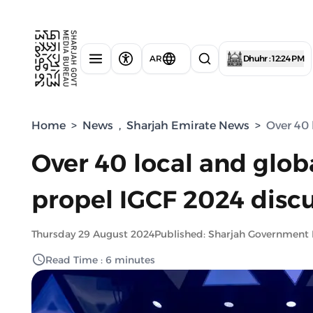
AR
Dhuhr : 12:24 PM
Home
>
News
,
Sharjah Emirate News
>
Over 40 
Over 40 local and glob
propel IGCF 2024 disc
Thursday 29 August 2024
Published: Sharjah Government
Read Time : 6 minutes