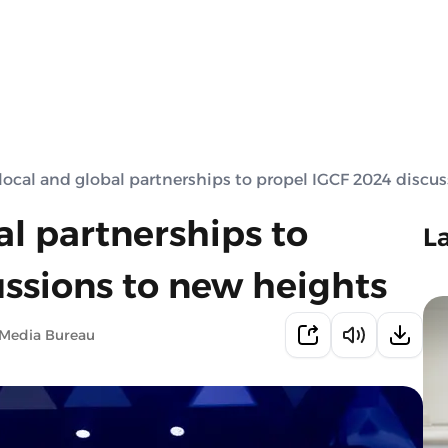
local and global partnerships to propel IGCF 2024 discu
al partnerships to
L
ussions to new heights
 Media Bureau