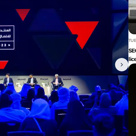
TUE
SE
lic