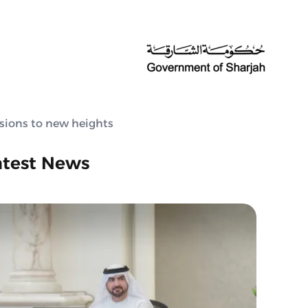
ssions to new heights
atest News