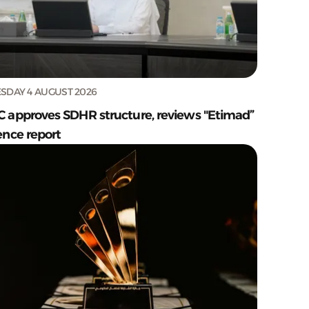
SDAY 4 AUGUST 2026
C approves SDHR structure, reviews "Etimad”
ence report