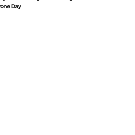
rone Day