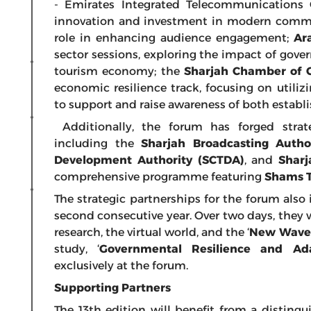
- Emirates Integrated Telecommunications
innovation and investment in modern commun
role in enhancing audience engagement;
Ar
sector sessions, exploring the impact of go
tourism economy; the
Sharjah Chamber of 
economic resilience track, focusing on util
to support and raise awareness of both estab
Additionally, the forum has forged strate
including the
Sharjah Broadcasting Autho
Development Authority (SCTDA)
, and
Sharj
comprehensive programme featuring
Shams 
The strategic partnerships for the forum also
second consecutive year. Over two days, they wi
research, the virtual world, and the ‘
New Wave o
study, ‘
Governmental Resilience and Ada
exclusively at the forum.
Supporting Partners
The 13th edition will benefit from a disting