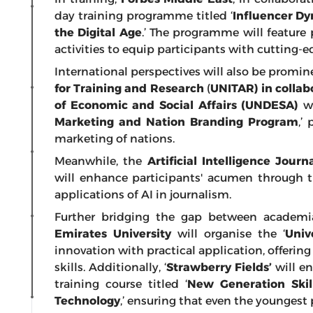
day training programme titled ‘
Influencer D
the Digital Age
.’ The programme will feature 
activities to equip participants with cutting-
International perspectives will also be promin
for Training and Research
(
UNITAR)
in colla
of Economic and Social Affairs (UNDESA)
wi
Marketing and Nation Branding Program
,’
marketing of nations.
Meanwhile, the
Artificial Intelligence Jou
will enhance participants' acumen through 
applications of AI in journalism.
Further bridging the gap between academia
Emirates University
will organise the ‘
Univ
innovation with practical application, offerin
skills. Additionally, ‘
Strawberry Fields’
will en
training course titled ‘
New Generation Skill
Technology
,’ ensuring that even the youngest 