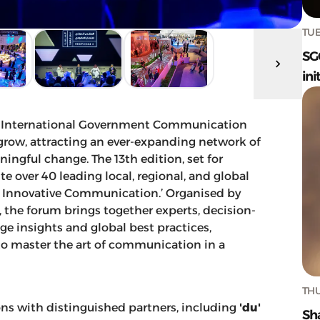
TUE
SG
ini
the International Government Communication
 grow, attracting an ever-expanding network of
ingful change. The 13th edition, set for
e over 40 leading local, regional, and global
.. Innovative Communication.’ Organised by
the forum brings together experts, decision-
e insights and global best practices,
 master the art of communication in a
THU
ons with distinguished partners, including
'du'
Sh