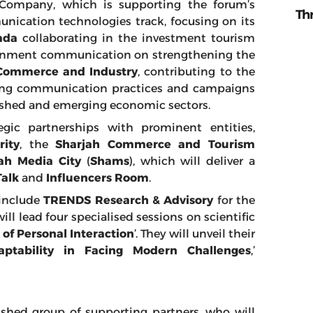
 Company, which is supporting the forum’s
Th
ication technologies track, focusing on its
ada
collaborating in the investment tourism
vernment communication on strengthening the
Commerce and Industry
, contributing to the
izing communication practices and campaigns
lished and emerging economic sectors.
gic partnerships with prominent entities,
rity
, the
Sharjah Commerce and Tourism
ah Media City
(
Shams
), which will deliver a
Talk
and
Influencers Room
.
 include
TRENDS Research & Advisory
for the
ll lead four specialised sessions on scientific
f Personal Interaction
’. They will unveil their
ptability in Facing Modern Challenges
,’
uished group of supporting partners, who will