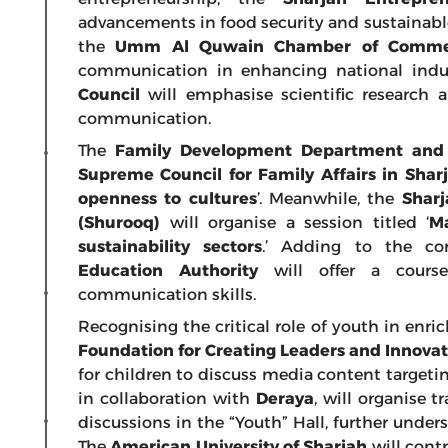
advancements in food security and sustainab
the
Umm Al Quwain Chamber of Commer
communication in enhancing national indu
Council
will emphasise scientific research 
communication.
The
Family Development Department and B
Supreme Council for Family Affairs in Sharj
openness to cultures
’. Meanwhile, the
Shar
(Shurooq)
will organise a session titled ‘
Ma
sustainability sectors
.’ Adding to the c
Education Authority
will offer a course
communication skills.
Recognising the critical role of youth in enri
Foundation for Creating Leaders and Innova
for children to discuss media content targeti
in collaboration with
Deraya
, will organise 
discussions in the “Youth” Hall, further und
The
American University of Sharjah
will contr