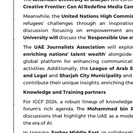
Creative Frontier: Can AI Redefine Media Ca
Meanwhile, the
United Nations High Commis
refugees' challenges through an inspirat
discussion focusing on empowerment and
University will
discuss the ‘
Responsible Use of
The
UAE Journalists Association
will explor
enriching nations’ talent wealth
’ alongside
global platform for enhancing communicat
activities. Additionally, the
League of Arab S
and Legal
and
Sharjah City Municipality
an
contribute their unique insights, enriching the
Knowledge and Training partners
For IGCF 2024, a robust lineup of knowledge 
forum's rich agenda. The
Mohammed bin Ra
discussions that highlight the UAE as a model
the era of AI.
In training,
Forbes Middle East
, in collabora