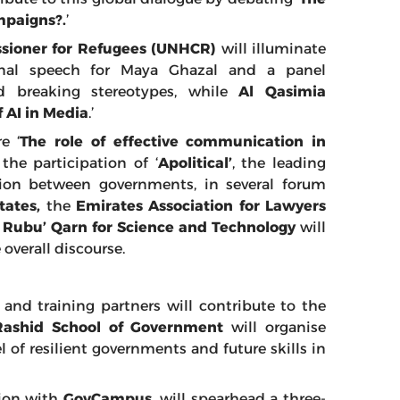
mpaigns?.
’
sioner for Refugees (UNHCR)
will illuminate
ional speech for Maya Ghazal and a panel
 breaking stereotypes, while
Al Qasimia
 AI in Media
.’
e ‘
The role of effective communication in
 the participation of ‘
Apolitical’
, the leading
ion between governments, in several forum
tates,
the
Emirates Association for Lawyers
d
Rubu’ Qarn for Science and Technology
will
 overall discourse.
and training partners will contribute to the
shid School of Government
will organise
 of resilient governments and future skills in
tion with
GovCampus
, will spearhead a three-