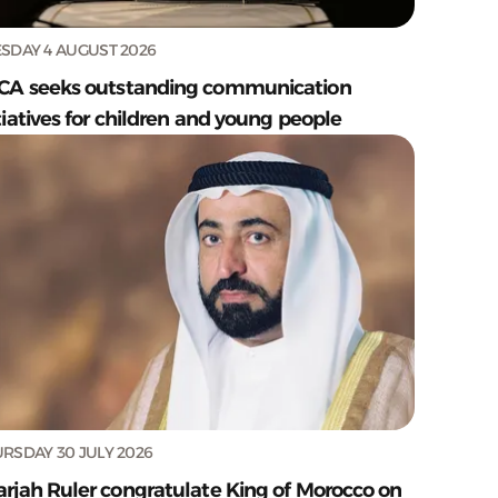
SDAY 4 AUGUST 2026
CA seeks outstanding communication
tiatives for children and young people
RSDAY 30 JULY 2026
arjah Ruler congratulate King of Morocco on