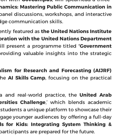
ynamics: Mastering Public Communication in
panel discussions, workshops, and interactive
edge communication skills.
ently featured as
the United Nations Institute
boration with the United Nations Department
ll present a programme titled
‘Government
 providing valuable insights into the strategic
rnalism for Research and Forecasting (AIJRF)
the
AI Skills Camp
, focusing on the practical
 and real-world practice, the
United Arab
ersities Challenge
,’ which blends academic
g students a unique platform to showcase their
gage younger audiences by offering a full-day
s for Kids: Integrating System Thinking &
participants are prepared for the future.