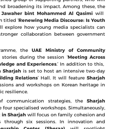
s and broadening its impact. Among these, the
ha Jawaher bint Mohammed Al Qasimi
will
titled ‘
Renewing Media Discourse: Is Youth
ill explore how young media specialists can
r stronger collaboration between government
ogramme, the
UAE
Ministry of Community
 stories during the session ‘
Meeting Across
wledge and Experiences
.’ In addition to this,
n Sharjah
is set to host an intensive two-day
ilding Relations
’ Hall. It will feature
Sharjah
ssions and workshops on Korean heritage in
c resilience.
of communication strategies, the
Sharjah
e four specialised workshops. Simultaneously,
 in Sharjah
will focus on family cohesion and
s through six sessions. In innovation and
neurship Center (Sheraa)
will spotlight