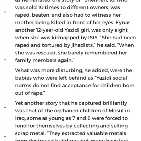
was sold 10 times to different owners, was
raped, beaten, and also had to witness her
mother being killed in front of her eyes. Eynas,
another 12-year-old Yazidi girl, was only eight
when she was kidnapped by ISIS. “She had been
raped and tortured by jihadists,” he said. “When
she was rescued, she barely remembered her
family members again.”
What was more disturbing, he added, were the
babies who were left behind as “Yazidi social
norms do not find acceptance for children born
out of rape.”
Yet another story that he captured brilliantly
was that of the orphaned children of Mosul in
Iraq, some as young as 7 and 8 were forced to
fend for themselves by collecting and selling
scrap metal. “They extracted valuable metals
from destroyed buildings but many have lost