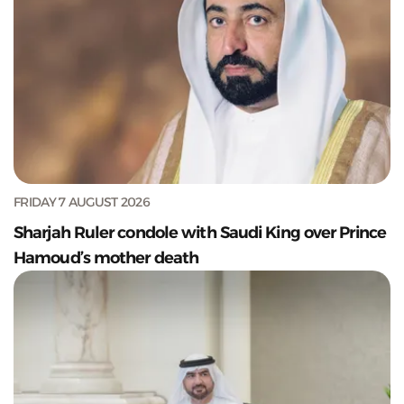
FRIDAY 7 AUGUST 2026
Sharjah Ruler condole with Saudi King over Prince
Hamoud’s mother death