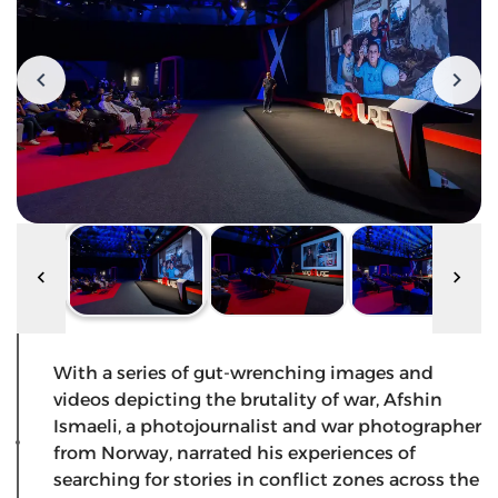
With a series of gut-wrenching images and
videos depicting the brutality of war, Afshin
Ismaeli, a photojournalist and war photographer
from Norway, narrated his experiences of
searching for stories in conflict zones across the