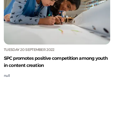
TUESDAY 20 SEPTEMBER 2022
SPC promotes positive competition among youth
in content creation
null