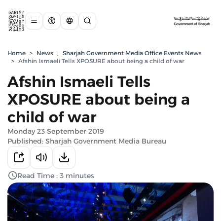
Home
>
News
,
Sharjah Government Media Office Events News
>
Afshin Ismaeli Tells XPOSURE about being a child of war
Afshin Ismaeli Tells
XPOSURE about being a
child of war
Monday 23 September 2019
Published: Sharjah Government Media Bureau
Read Time : 3 minutes