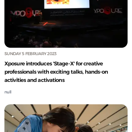
SUNDAY 5 FEBRUARY 2023
Xposure introduces 'Stage-X' for creative
professionals with exciting talks, hands-on
activities and activations
null