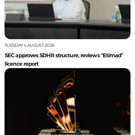
TUESDAY 4 AUGUST 2026
SEC approves SDHR structure, reviews "Etimad”
licence report