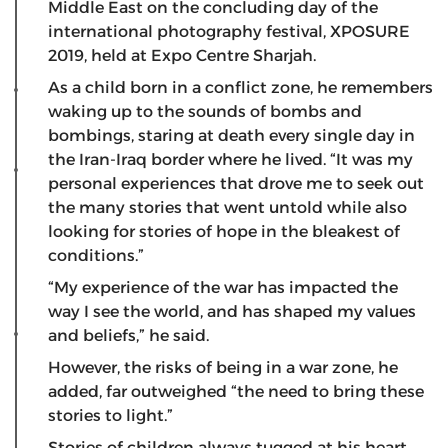
Middle East on the concluding day of the
international photography festival, XPOSURE
2019, held at Expo Centre Sharjah.
As a child born in a conflict zone, he remembers
waking up to the sounds of bombs and
bombings, staring at death every single day in
the Iran-Iraq border where he lived. “It was my
personal experiences that drove me to seek out
the many stories that went untold while also
looking for stories of hope in the bleakest of
conditions.”
“My experience of the war has impacted the
way I see the world, and has shaped my values
and beliefs,” he said.
However, the risks of being in a war zone, he
added, far outweighed “the need to bring these
stories to light.”
Stories of children always tugged at his heart