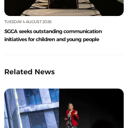
TUESDAY 4 AUGUST 2026
SGCA seeks outstanding communication
initiatives for children and young people
Related News