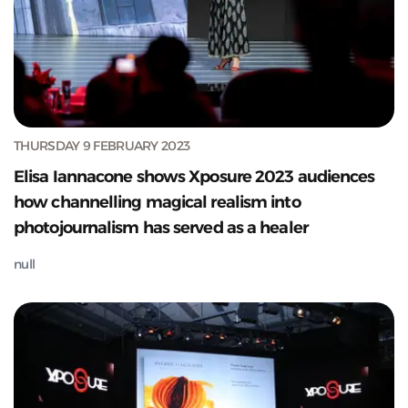
THURSDAY 9 FEBRUARY 2023
Elisa Iannacone shows Xposure 2023 audiences
how channelling magical realism into
photojournalism has served as a healer
null