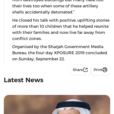
their lives too when some of these artillery
shells accidentally detonated.”
He closed his talk with positive, uplifting stories
of more than 10 children that he helped reunite
with their families and now live far away from
conflict zones.
Organised by the Sharjah Government Media
Bureau, the four-day XPOSURE 2019 concluded
on Sunday, September 22.
Share
Print
Latest News