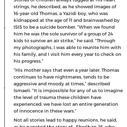
strings, he described, as he showed images of
16-year-old Thomas, a Yazidi boy, who was
kidnapped at the age of 11 and brainwashed by
ISIS to be a suicide bomber. “When we found
him he was the sole survivor of a group of 24
kids to survive an air strike,” he said. “Through
my photographs, I was able to reunite him with
his family, and I visit him every year to check on
his progress.”
“His mother says that even a year later, Thomas
continues to have nightmares, tends to be
aggressive and moody at times,” described
Ismaeli. “It is impossible for any of us to imagine
the level of trauma these children have
experienced; we have lost an entire generation
of innocence in these wars.”
Not all stories lead to happy reunions, he said,
as he narrated the story of Sherihan, 16, who