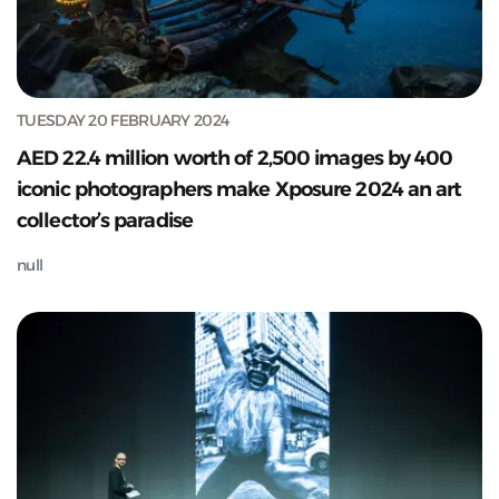
TUESDAY 20 FEBRUARY 2024
AED 22.4 million worth of 2,500 images by 400
iconic photographers make Xposure 2024 an art
collector’s paradise
null