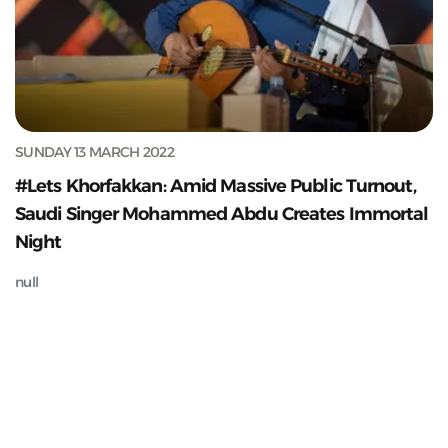
SUNDAY 13 MARCH 2022
#Lets Khorfakkan: Amid Massive Public Turnout,
Saudi Singer Mohammed Abdu Creates Immortal
Night
null