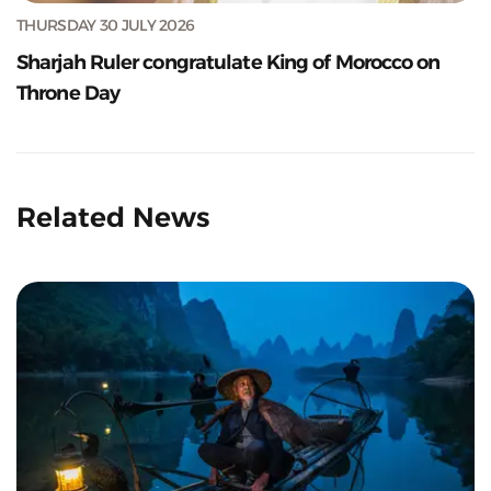
THURSDAY 30 JULY 2026
Sharjah Ruler congratulate King of Morocco on
Throne Day
Related News