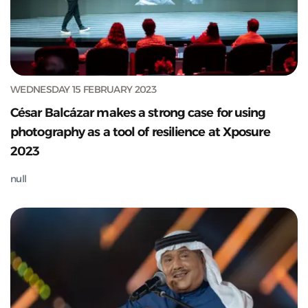
WEDNESDAY 15 FEBRUARY 2023
César Balcázar makes a strong case for using
photography as a tool of resilience at Xposure
2023
null