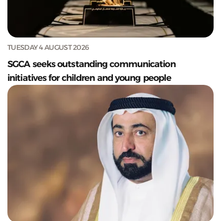
TUESDAY 4 AUGUST 2026
SGCA seeks outstanding communication
initiatives for children and young people