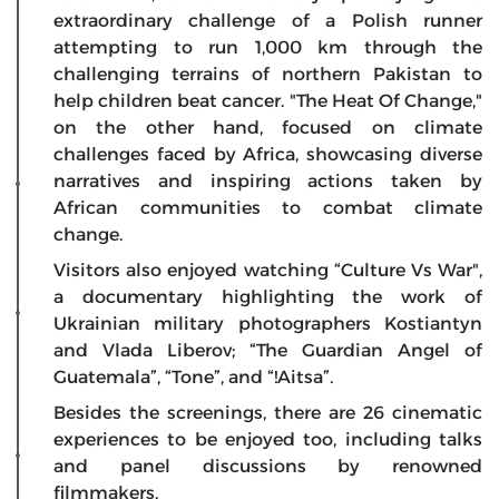
extraordinary challenge of a Polish runner
attempting to run 1,000 km through the
challenging terrains of northern Pakistan to
help children beat cancer. "The Heat Of Change,"
on the other hand, focused on climate
challenges faced by Africa, showcasing diverse
narratives and inspiring actions taken by
African communities to combat climate
change.
Visitors also enjoyed watching “Culture Vs War",
a documentary highlighting the work of
Ukrainian military photographers Kostiantyn
and Vlada Liberov; “The Guardian Angel of
Guatemala”, “Tone”, and “!Aitsa”.
Besides the screenings, there are 26 cinematic
experiences to be enjoyed too, including talks
and panel discussions by renowned
filmmakers.