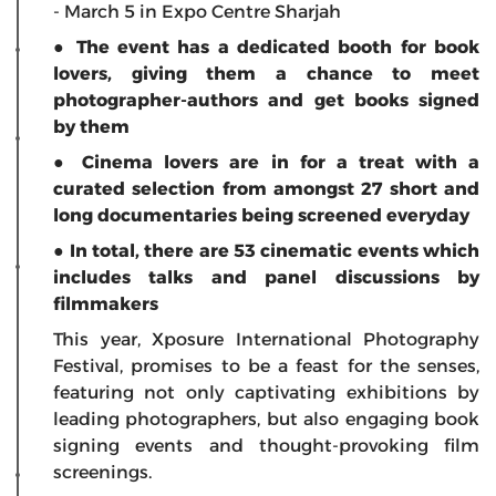
- March 5 in Expo Centre Sharjah
● The event has a dedicated booth for book
lovers, giving them a chance to meet
photographer-authors and get books signed
by them
● Cinema lovers are in for a treat with a
curated selection from amongst 27 short and
long documentaries being screened everyday
● In total, there are 53 cinematic events which
includes talks and panel discussions by
filmmakers
This year, Xposure International Photography
Festival, promises to be a feast for the senses,
featuring not only captivating exhibitions by
leading photographers, but also engaging book
signing events and thought-provoking film
screenings.