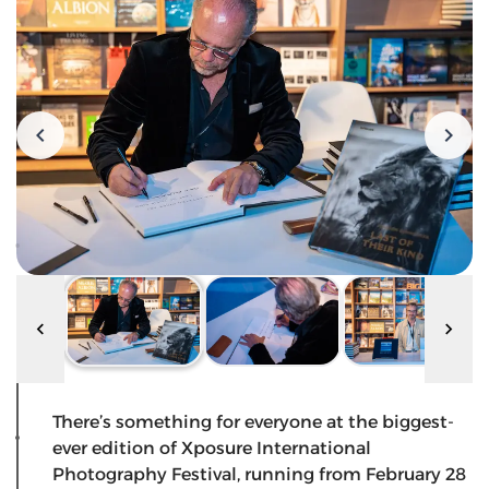
There’s something for everyone at the biggest-
ever edition of Xposure International
Photography Festival, running from February 28