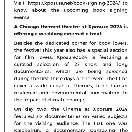
Visit
https://xposure.net/book-signing-2024/
to
know about the upcoming book signing
events.
A Chicago-themed theatre at Xposure 2024 is
offering a weeklong cinematic treat
Besides the dedicated corner for book lovers,
the festival this year also has a special section
for film lovers. Xposure2024 is featuring a
curated selection of 27 short and long
documentaries, which are being screened
during the first three days of the event. The films
cover a wide range of themes, from human
resilience and environmental conservation to
the impact of climate change.
On day two, the Cinema at Xposure 2024
featured six documentaries on varied subjects
for the visiting audience. The first one was
KarakoRun, a documentary portraying the