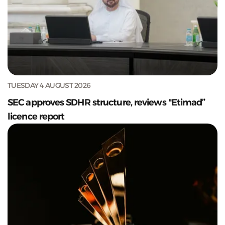
TUESDAY 4 AUGUST 2026
SEC approves SDHR structure, reviews "Etimad”
licence report