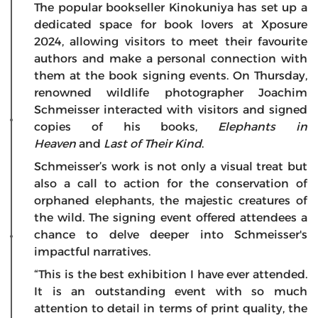
The popular bookseller Kinokuniya has set up a
dedicated space for book lovers at Xposure
2024, allowing visitors to meet their favourite
authors and make a personal connection with
them at the book signing events. On Thursday,
renowned wildlife photographer Joachim
Schmeisser interacted with visitors and signed
copies of his books,
Elephants in
Heaven
and
Last of Their Kind
.
Schmeisser’s work is not only a visual treat but
also a call to action for the conservation of
orphaned elephants, the majestic creatures of
the wild. The signing event offered attendees a
chance to delve deeper into Schmeisser's
impactful narratives.
“This is the best exhibition I have ever attended.
It is an outstanding event with so much
attention to detail in terms of print quality, the