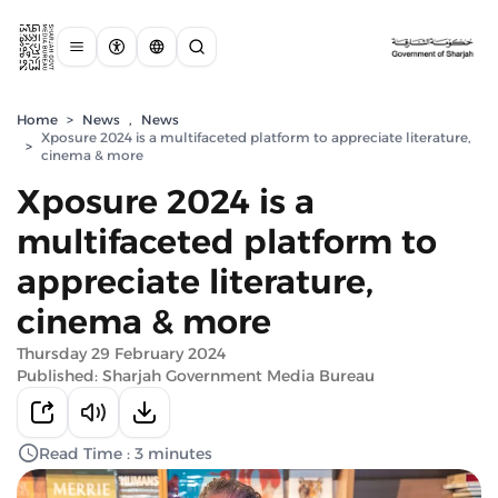
Home
>
News
,
News
Xposure 2024 is a multifaceted platform to appreciate literature,
>
cinema & more
Xposure 2024 is a
multifaceted platform to
appreciate literature,
cinema & more
Thursday 29 February 2024
Published: Sharjah Government Media Bureau
Read Time : 3 minutes