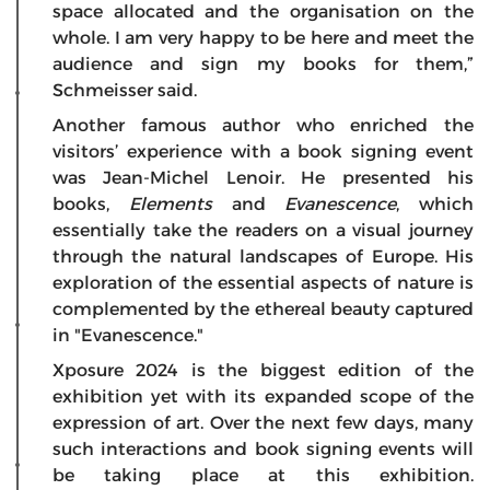
space allocated and the organisation on the
whole. I am very happy to be here and meet the
audience and sign my books for them,”
Schmeisser said.
Another famous author who enriched the
visitors’ experience with a book signing event
was Jean-Michel Lenoir. He presented his
books,
Elements
and
Evanescence
, which
essentially take the readers on a visual journey
through the natural landscapes of Europe. His
exploration of the essential aspects of nature is
complemented by the ethereal beauty captured
in "Evanescence."
Xposure 2024 is the biggest edition of the
exhibition yet with its expanded scope of the
expression of art. Over the next few days, many
such interactions and book signing events will
be taking place at this exhibition.