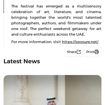
The festival has emerged as a multisensory
celebration of art, literature, and cinema,
bringing together the world's most talented
photographers, authors, and filmmakers under
one roof. The perfect weekend getaway for art
and culture enthusiasts across the UAE.
For more information, visit
https://xposure.net/
.
Share
Print
Latest News