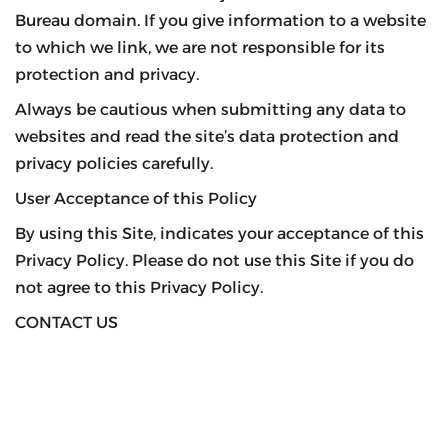
Bureau domain. If you give information to a website
to which we link, we are not responsible for its
protection and privacy.
Always be cautious when submitting any data to
websites and read the site’s data protection and
privacy policies carefully.
User Acceptance of this Policy
By using this Site, indicates your acceptance of this
Privacy Policy. Please do not use this Site if you do
not agree to this Privacy Policy.
CONTACT US