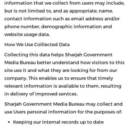
information that we collect from users may include,
but is not limited to, and as appropriate, name,
contact information such as email address and/or
phone number, demographic information and
website usage data.
How We Use Colllected Data
Collecting this data helps Sharjah Government
Media Bureau better understand how visitors to this
site use it and what they are looking for from our
company. This enables us to ensure that timely
relevant information is available to them, resulting
in delivery of improved services.
Sharjah Government Media Bureau may collect and
use Users personal information for the purposes of:
Keeping our internal records up to date