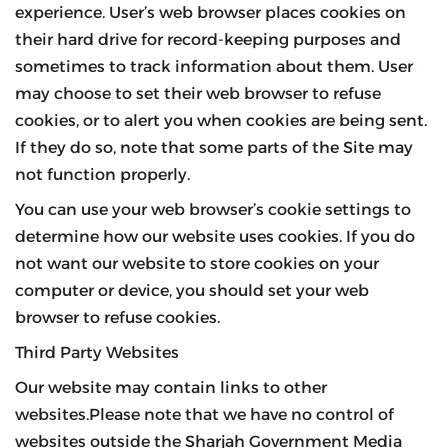
experience. User’s web browser places cookies on
their hard drive for record-keeping purposes and
sometimes to track information about them. User
may choose to set their web browser to refuse
cookies, or to alert you when cookies are being sent.
If they do so, note that some parts of the Site may
not function properly.
You can use your web browser’s cookie settings to
determine how our website uses cookies. If you do
not want our website to store cookies on your
computer or device, you should set your web
browser to refuse cookies.
Third Party Websites
Our website may contain links to other
websites.Please note that we have no control of
websites outside the Sharjah Government Media