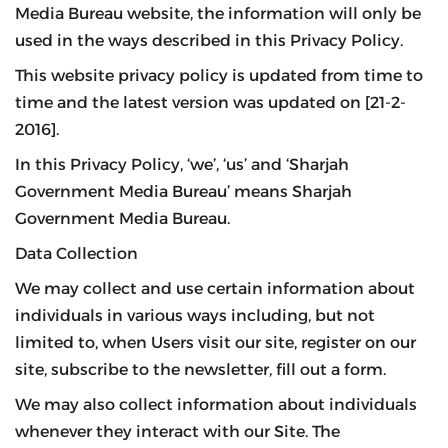
Media Bureau website, the information will only be
used in the ways described in this Privacy Policy.
This website privacy policy is updated from time to
time and the latest version was updated on [21-2-
2016].
In this Privacy Policy, ‘we’, ‘us’ and ‘Sharjah
Government Media Bureau’ means Sharjah
Government Media Bureau.
Data Collection
We may collect and use certain information about
individuals in various ways including, but not
limited to, when Users visit our site, register on our
site, subscribe to the newsletter, fill out a form.
We may also collect information about individuals
whenever they interact with our Site. The