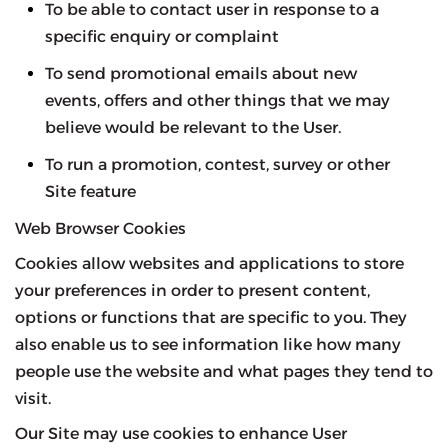
To be able to contact user in response to a
specific enquiry or complaint
To send promotional emails about new
events, offers and other things that we may
believe would be relevant to the User.
To run a promotion, contest, survey or other
Site feature
Web Browser Cookies
Cookies allow websites and applications to store
your preferences in order to present content,
options or functions that are specific to you. They
also enable us to see information like how many
people use the website and what pages they tend to
visit.
Our Site may use cookies to enhance User