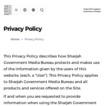
Privacy Policy
Home
>
Privacy Policy
This Privacy Policy describes how Sharjah
Government Media Bureau protects and makes use
of the information given by the users of this
website, (each, a “User”). This Privacy Policy applies
to Sharjah Government Media Bureau and all
products and services offered on the Site.
If and when you are requested to provide
information when using the Sharjah Government