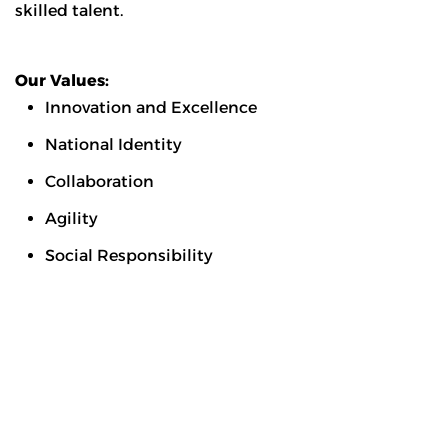
skilled talent.
Our Values:
Innovation and Excellence
National Identity
Collaboration
Agility
Social Responsibility