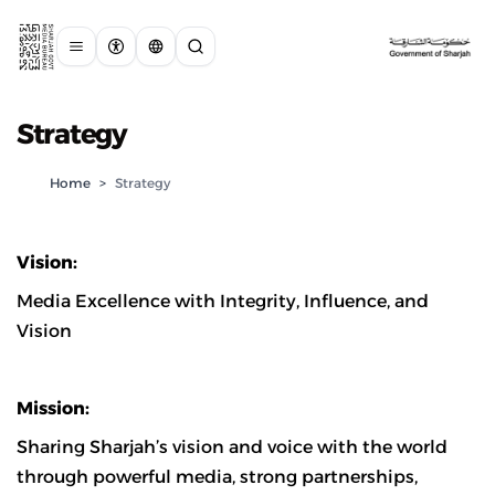
Strategy
Home
>
Strategy
Vision:
Media Excellence with Integrity, Influence, and
Vision
Mission:
Sharing Sharjah’s vision and voice with the world
through powerful media, strong partnerships,