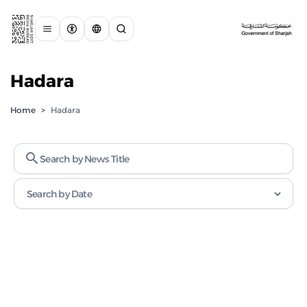
Hadara
Home
>
Hadara