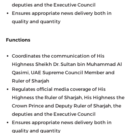
deputies and the Executive Council
Ensures appropriate news delivery both in 
quality and quantity
Functions
Coordinates the communication of His 
Highness Sheikh Dr. Sultan bin Muhammad Al 
Qasimi, UAE Supreme Council Member and 
Ruler of Sharjah
Regulates official media coverage of His 
Highness the Ruler of Sharjah, His Highness the 
Crown Prince and Deputy Ruler of Sharjah, the 
deputies and the Executive Council
Ensures appropriate news delivery both in 
quality and quantity