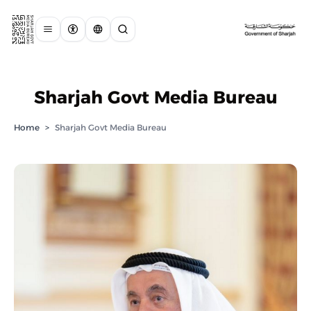
Sharjah Govt Media Bureau
Home
>
Sharjah Govt Media Bureau