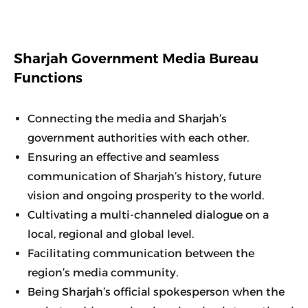
Sharjah Government Media Bureau
Functions
Connecting the media and Sharjah’s 
government authorities with each other.
Ensuring an effective and seamless 
communication of Sharjah’s history, future 
vision and ongoing prosperity to the world.
Cultivating a multi-channeled dialogue on a 
local, regional and global level.
Facilitating communication between the 
region’s media community.
Being Sharjah’s official spokesperson when the 