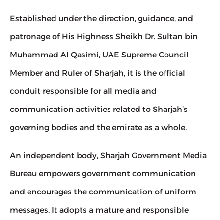
Established under the direction, guidance, and 
patronage of His Highness Sheikh Dr. Sultan bin 
Muhammad Al Qasimi, UAE Supreme Council 
Member and Ruler of Sharjah, it is the official 
conduit responsible for all media and 
communication activities related to Sharjah’s 
governing bodies and the emirate as a whole.
An independent body, Sharjah Government Media 
Bureau empowers government communication 
and encourages the communication of uniform 
messages. It adopts a mature and responsible 