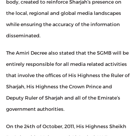
body, created to reinforce Sharjah’s presence on 
the local, regional and global media landscapes 
while ensuring the accuracy of the information 
disseminated.
The Amiri Decree also stated that the SGMB will be 
entirely responsible for all media related activities 
that involve the offices of His Highness the Ruler of 
Sharjah, His Highness the Crown Prince and 
Deputy Ruler of Sharjah and all of the Emirate’s 
government authorities.
On the 24th of October, 2011, His Highness Sheikh 