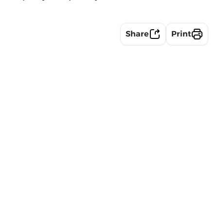
Share
Print