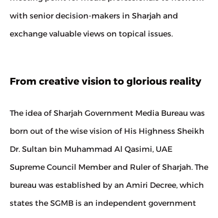
with senior decision-makers in Sharjah and 
exchange valuable views on topical issues.
From creative vision to glorious reality
The idea of Sharjah Government Media Bureau was 
born out of the wise vision of His Highness Sheikh 
Dr. Sultan bin Muhammad Al Qasimi, UAE 
Supreme Council Member and Ruler of Sharjah. The 
bureau was established by an Amiri Decree, which 
states the SGMB is an independent government 