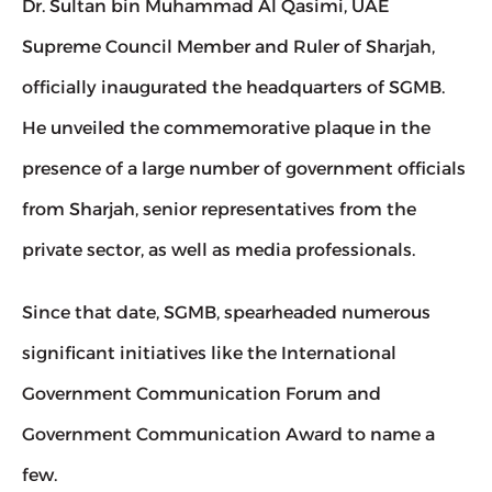
Dr. Sultan bin Muhammad Al Qasimi, UAE 
Supreme Council Member and Ruler of Sharjah, 
officially inaugurated the headquarters of SGMB. 
He unveiled the commemorative plaque in the 
presence of a large number of government officials 
from Sharjah, senior representatives from the 
private sector, as well as media professionals.
Since that date, SGMB, spearheaded numerous 
significant initiatives like the International 
Government Communication Forum and 
Government Communication Award to name a 
few.