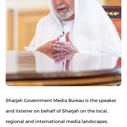
Sharjah Government Media Bureau is the speaker 
and listener on behalf of Sharjah on the local, 
regional and international media landscapes.