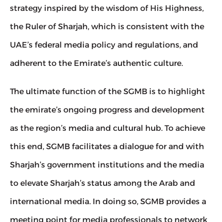
strategy inspired by the wisdom of His Highness, 
the Ruler of Sharjah, which is consistent with the 
UAE’s federal media policy and regulations, and 
adherent to the Emirate’s authentic culture.
The ultimate function of the SGMB is to highlight 
the emirate’s ongoing progress and development 
as the region’s media and cultural hub. To achieve 
this end, SGMB facilitates a dialogue for and with 
Sharjah’s government institutions and the media 
to elevate Sharjah’s status among the Arab and 
international media. In doing so, SGMB provides a 
meeting point for media professionals to network 