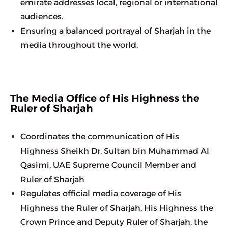
emirate addresses local, regional or international 
audiences.
Ensuring a balanced portrayal of Sharjah in the 
media throughout the world.
The Media Office of His Highness the
Ruler of Sharjah
Coordinates the communication of His 
Highness Sheikh Dr. Sultan bin Muhammad Al 
Qasimi, UAE Supreme Council Member and 
Ruler of Sharjah
Regulates official media coverage of His 
Highness the Ruler of Sharjah, His Highness the 
Crown Prince and Deputy Ruler of Sharjah, the 